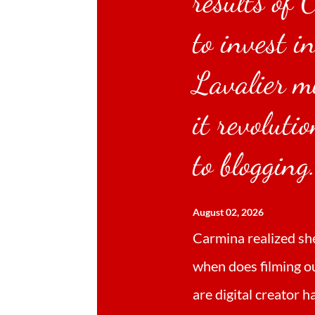
results of 
to invest i
Lavalier m
it revoluti
to blogging
August 02, 2026
Carmina realized sh
when does filming o
are digital creator 