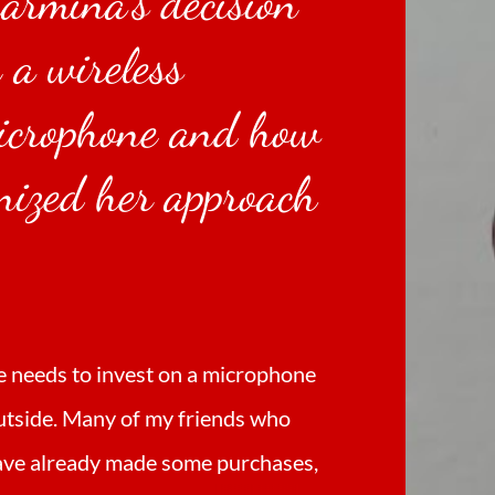
Carmina's decision
n a wireless
icrophone and how
onized her approach
.
e needs to invest on a microphone
utside. Many of my friends who
have already made some purchases,