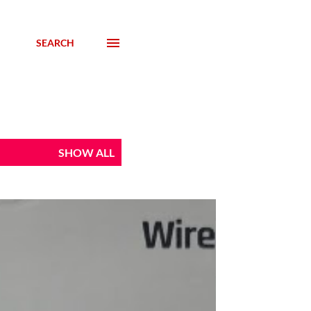
SEARCH
SHOW ALL