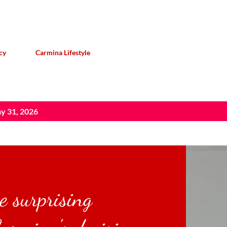
Skip to main content
cy
Carmina Lifestyle
y 31, 2026
e surprising