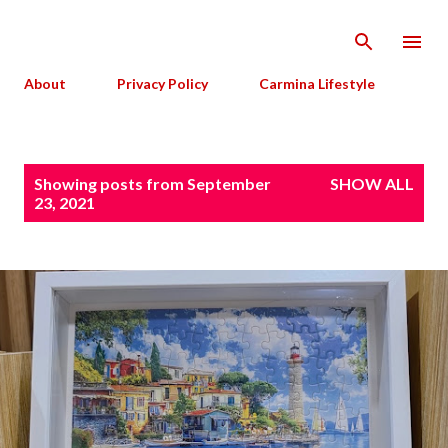
Skip to main content
About
Privacy Policy
Carmina Lifestyle
P
Showing posts from September
SHOW ALL
o
23, 2021
s
t
s