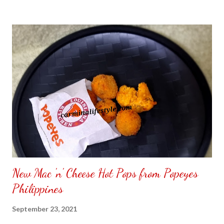
to put my puzzle inside and removed the film that had covered
the front. Those who would like a frame can pick which color
from white or black with choice of sizes. NOT SPONSORED.
Check out my channel @ Carmina Lifestyle YouTube and click
on the subscribe button. Thank you for the support.
New Mac 'n' Cheese Hot Pops from Popeyes
Philippines
September 23, 2021