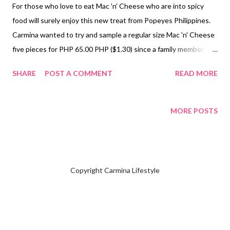
For those who love to eat Mac 'n' Cheese who are into spicy
food will surely enjoy this new treat from Popeyes Philippines.
Carmina wanted to try and sample a regular size Mac 'n' Cheese
five pieces for PHP 65.00 PHP ($1.30) since a family member
we're placing their own orders. Yes, it is indeed spicy yet really
SHARE
POST A COMMENT
READ MORE
good. You'll need something to drink after you have popped the
Mac 'n' Cheese in your mouth. For your reference you may refer
to the menu of Popeyes Philippines to direct you to their
MORE POSTS
official website. NOTE: Carmina is not selling or advertising
for New Mac 'n' Cheese Hot Pops from Popeyes Philippines.
Subscribe & Follow @ Facebook Page Carmina Lifestyle a place
to look, discover and share. Thank you.
Copyright Carmina Lifestyle