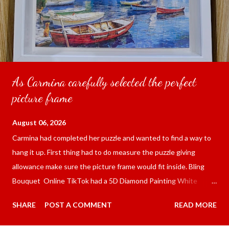
As Carmina carefully selected the perfect
picture frame
August 06, 2026
Carmina had completed her puzzle and wanted to find a way to
hang it up. First thing had to do measure the puzzle giving
allowance make sure the picture frame would fit inside. Bling
Bouquet Online TikTok had a 5D Diamond Painting White
frame 43x53 cm for the price of 321.36 pesos ($5.67) not
SHARE
POST A COMMENT
READ MORE
including shipping and handling. Carmina had received it the
next day packed up bubble wrap and in secure box. It was easy