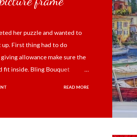
 picture frame
ted her puzzle and wanted to
t up. First thing had to do
 giving allowance make sure the
 fit inside. Bling Bouquet
 a 5D Diamond Painting White
ENT
READ MORE
 the price of 321.36 pesos
ng shipping and handling.
d it the next day packed up
secure box. It was easy to put my