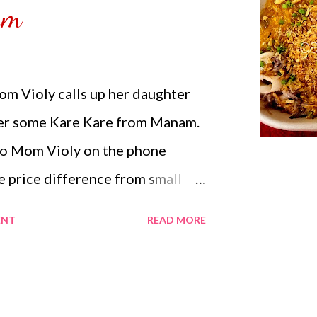
am
erything together in a serving
r location still hot you can eat it
m Violy calls up her daughter
her some Kare Kare from Manam.
 to Mom Violy on the phone
e price difference from small
 including the delivery fee and
ENT
READ MORE
der. Mom Violy became undeceive
 she prefers the most. Carmina
ioly in her previous order she