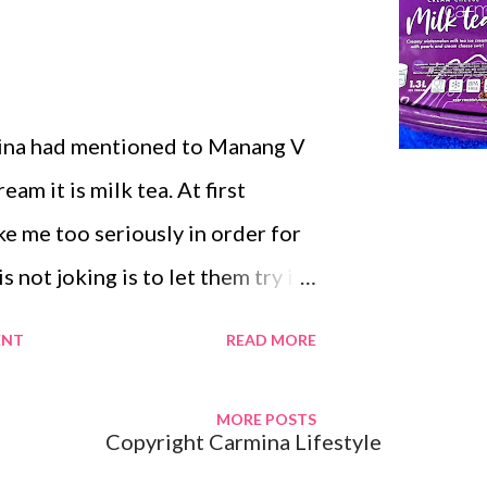
ibe @ Carmina Lifestyle
ina had mentioned to Manang V
eam it is milk tea. At first
e me too seriously in order for
 not joking is to let them try it.
tairs at the kitchen to get
ENT
READ MORE
 ice-cream scooper. Manang V
ou're feeding us. That is not
MORE POSTS
Copyright Carmina Lifestyle
t diabetic from eating too many