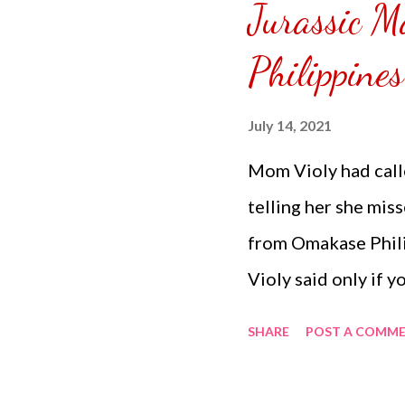
Jurassic 
puzzle inside and r
covered the front.
Philippine
can pick which colo
choice of sizes. 
July 14, 2021
channel @ Carmina 
Mom Violy had call
the subscribe butto
telling her she mis
from Omakase Phil
Violy said only if 
because I don't wan
SHARE
POST A COMM
just for my food. 
you've purchased w