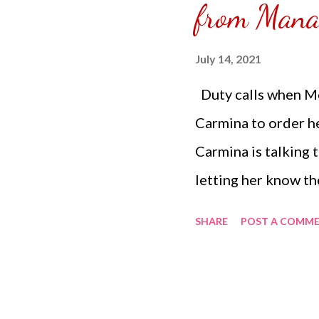
from Man
to do is combine ev
bowl arriving in you
July 14, 2021
right a...
Duty calls when Mo
Carmina to order 
Carmina is talking
letting her know th
and medium portion
SHARE
POST A COMM
tip to the Grab ri
to figure which one
had reminded Mom V