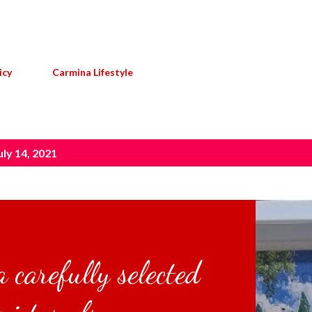
Skip to main content
icy
Carmina Lifestyle
ly 14, 2021
 carefully selected