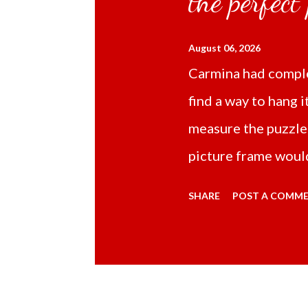
the perfect
August 06, 2026
Carmina had comple
find a way to hang i
measure the puzzle
picture frame would
Online TikTok had
SHARE
POST A COMM
frame 43x53 cm for
($5.67) not includi
Carmina had receive
bubble wrap and in 