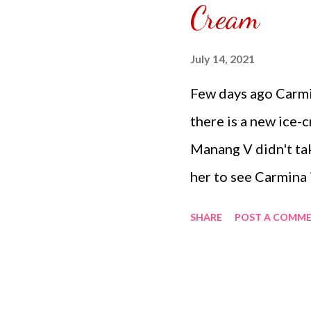
Cream
SPONSORED. Subscr
YouTube Ch...
July 14, 2021
Few days ago Carm
there is a new ice-cr
Manang V didn't tak
her to see Carmina is
Carmina went downs
SHARE
POST A COMM
three bowls and an
said, what is that y
prohibited we'll ge