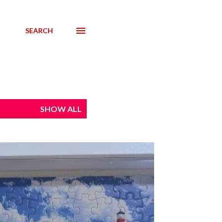
SEARCH
SHOW ALL