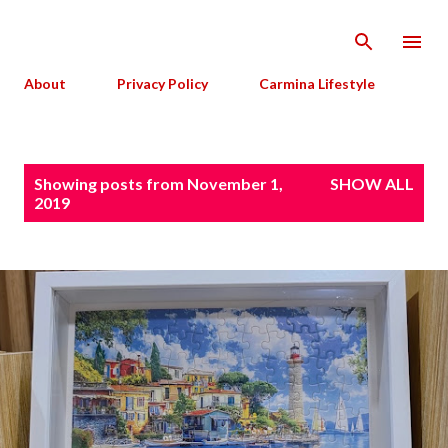
Skip to main content
About
Privacy Policy
Carmina Lifestyle
P
Showing posts from November 1,
SHOW ALL
o
2019
s
t
s