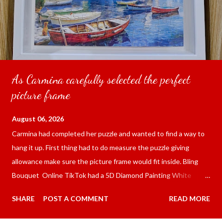
As Carmina carefully selected the perfect
picture frame
August 06, 2026
Carmina had completed her puzzle and wanted to find a way to
hang it up. First thing had to do measure the puzzle giving
allowance make sure the picture frame would fit inside. Bling
Bouquet Online TikTok had a 5D Diamond Painting White
frame 43x53 cm for the price of 321.36 pesos ($5.67) not
SHARE
POST A COMMENT
READ MORE
including shipping and handling. Carmina had received it the
next day packed up bubble wrap and in secure box. It was easy