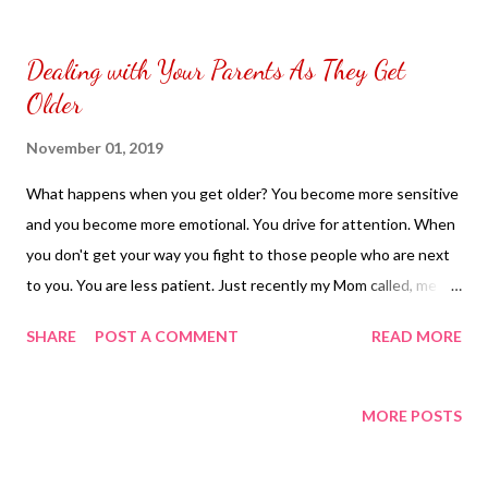
to put my puzzle inside and removed the film that had covered
the front. Those who would like a frame can pick which color
Dealing with Your Parents As They Get
from white or black with choice of sizes. NOT SPONSORED.
Older
Check out my channel @ Carmina Lifestyle YouTube and click
on the subscribe button. Thank you for the support.
November 01, 2019
What happens when you get older? You become more sensitive
and you become more emotional. You drive for attention. When
you don't get your way you fight to those people who are next
to you. You are less patient. Just recently my Mom called, me up.
She was complaining what her friend post. I explaining to my
SHARE
POST A COMMENT
READ MORE
Mom why does she have to complain what her friend post. Every
one has to right to express what they are feeling. It has nothing
to do with her. That I couldn't understand why she made
MORE POSTS
something so small a big deal to her. My Mom started
complaining about her other friend. I was telling my mom every