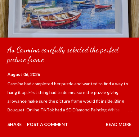
As Carmina carefully selected the perfect
picture frame
August 06, 2026
Carmina had completed her puzzle and wanted to find a way to
hang it up. First thing had to do measure the puzzle giving
allowance make sure the picture frame would fit inside. Bling
Bouquet Online TikTok had a 5D Diamond Painting White
frame 43x53 cm for the price of 321.36 pesos ($5.67) not
SHARE
POST A COMMENT
READ MORE
including shipping and handling. Carmina had received it the
next day packed up bubble wrap and in secure box. It was easy