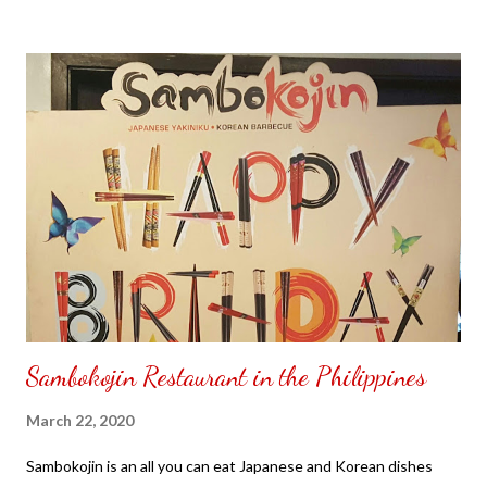
to put my puzzle inside and removed the film that had covered
the front. Those who would like a frame can pick which color
from white or black with choice of sizes. NOT SPONSORED.
Check out my channel @ Carmina Lifestyle YouTube and click
on the subscribe button. Thank you for the support.
Sambokojin Restaurant in the Philippines
March 22, 2020
Sambokojin is an all you can eat Japanese and Korean dishes