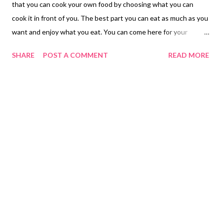
that you can cook your own food by choosing what you can
cook it in front of you. The best part you can eat as much as you
want and enjoy what you eat. You can come here for your
birthday and you will be free of charge just present your ID with
SHARE
POST A COMMENT
READ MORE
your birthdates to receive a free meal. Tip: Wear clothing that
can be machine wash. Ladies use handbags that can be wash
able. Your garments will smell like food when you come out
some people are grilling or making their own soup in the same
room. https://www.sambokojin.com/ Note: Carmina is not selling
or advertising for Sambokojin Restaurant in the Philippines.