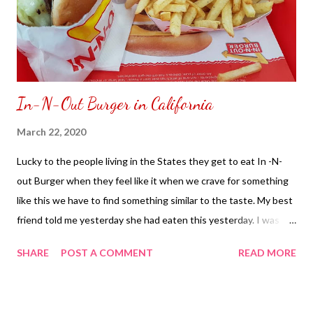
In-N-Out Burger in California
March 22, 2020
Lucky to the people living in the States they get to eat In -N-
out Burger when they feel like it when we crave for something
like this we have to find something similar to the taste. My best
friend told me yesterday she had eaten this yesterday. I was
teasing her to buy me one and eat it for me so it would feel like I
SHARE
POST A COMMENT
READ MORE
ate one as well. Too bad we cannot pass the food over our video
call just like a window in a drive thru. As we just have to imagine
ourselves eating In-N-Out Burger for the meantime makes me