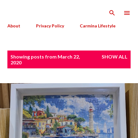
Skip to main content
About
Privacy Policy
Carmina Lifestyle
P
Showing posts from March 22,
SHOW ALL
o
2020
s
t
s