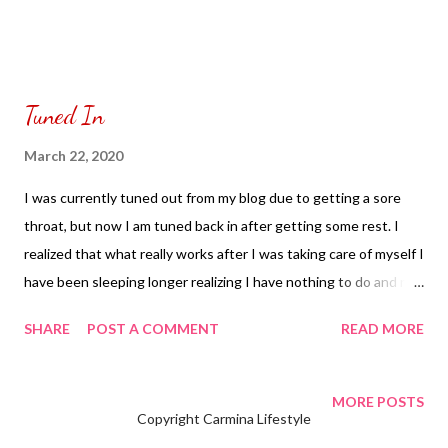
Tuned In
March 22, 2020
I was currently tuned out from my blog due to getting a sore
throat, but now I am tuned back in after getting some rest. I
realized that what really works after I was taking care of myself I
have been sleeping longer realizing I have nothing to do and no
need to set my alarm clock. Every day I keep walking up having
SHARE
POST A COMMENT
READ MORE
ten hours of sleep which seems to be a world’s record and wake
up days of having a headache. As I keep doing this everyday my
head no longer hurts and I have been drinking my ginger tea
MORE POSTS
Copyright Carmina Lifestyle
which had helped me a lot since I don’t have any fruits to