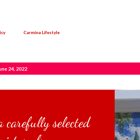
Skip to main content
icy
Carmina Lifestyle
une 24, 2022
 carefully selected