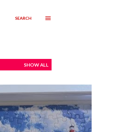
SEARCH
SHOW ALL