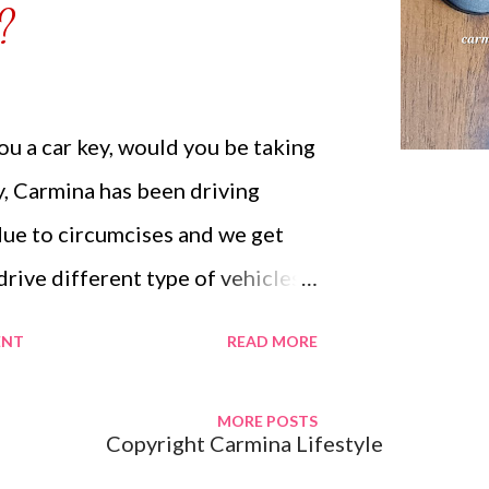
?
us...
u a car key, would you be taking
ly, Carmina has been driving
due to circumcises and we get
drive different type of vehicles.
to be driving a car that doesn't
ENT
READ MORE
ever, when the opportunity is
 key for you to drive your
MORE POSTS
Copyright Carmina Lifestyle
vantage for them to see how