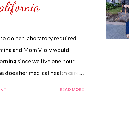
alifornia
e is a Sa...
o do her laboratory required
rmina and Mom Violy would
morning since we live one hour
e does her medical health care.
ind accompanying Mom Violy to
ENT
READ MORE
ment. She knows other friends
same for their own parents. Mom
her general checkup since it has