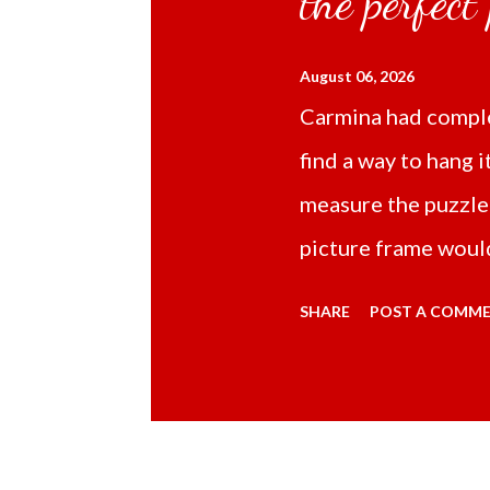
the perfect
August 06, 2026
Carmina had comple
find a way to hang i
measure the puzzle
picture frame would
Online TikTok had
SHARE
POST A COMM
frame 43x53 cm for
($5.67) not includi
Carmina had receive
bubble wrap and in 