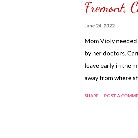
Fremont, C
would like to do. Her
June 24, 2022
Mom Violy needed t
by her doctors. Ca
leave early in the 
away from where sh
Carmina doesn't m
SHARE
POST A COMM
her doctor appoint
who also does the 
Violy is just doing 