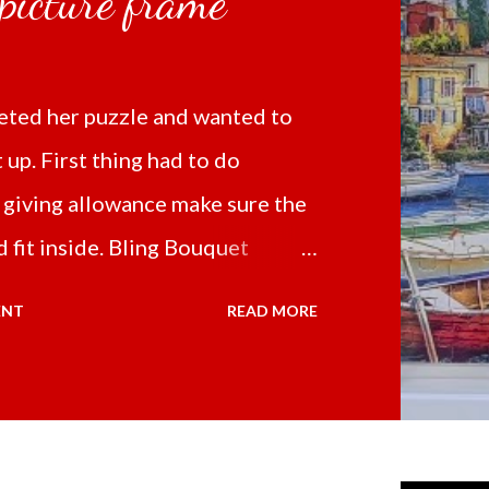
 picture frame
ted her puzzle and wanted to
t up. First thing had to do
 giving allowance make sure the
 fit inside. Bling Bouquet
 a 5D Diamond Painting White
ENT
READ MORE
 the price of 321.36 pesos
ng shipping and handling.
d it the next day packed up
secure box. It was easy to put my