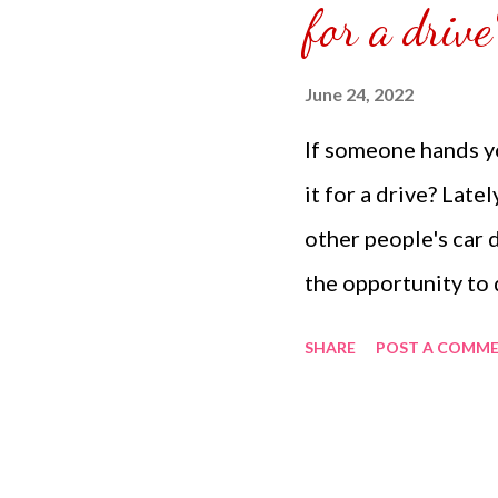
for a drive
appointment it was j
June 24, 2022
If someone hands yo
it for a drive? Late
other people's car 
the opportunity to 
At first it is scary 
SHARE
POST A COMM
belong to you. How
handed over the car
friends it is an ad