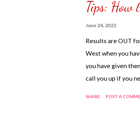
Tips: How 
puzzle inside and r
covered the front.
June 24, 2022
can pick which colo
Results are OUT f
choice of sizes. 
West when you have
channel @ Carmina 
you have given them
the subscribe butto
call you up if you 
appointment to cons
SHARE
POST A COMM
from the laboratory
is a new way to get
West all you need t