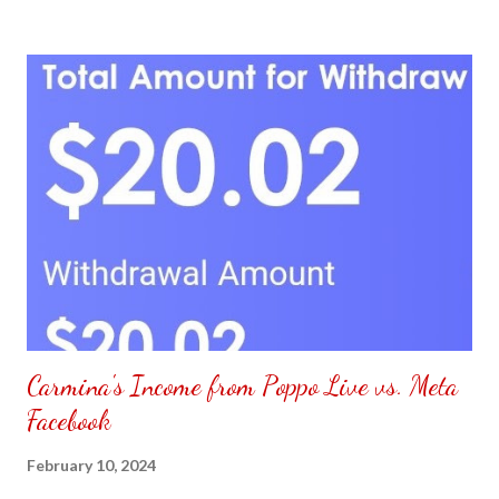
to put my puzzle inside and removed the film that had covered
the front. Those who would like a frame can pick which color
from white or black with choice of sizes. NOT SPONSORED.
Check out my channel @ Carmina Lifestyle YouTube and click
on the subscribe button. Thank you for the support.
Carmina's Income from Poppo Live vs. Meta
Facebook
February 10, 2024