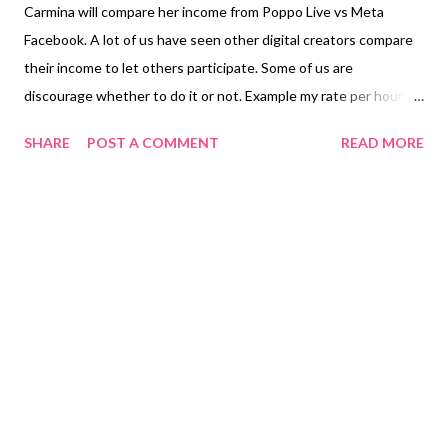
Carmina will compare her income from Poppo Live vs Meta
Facebook. A lot of us have seen other digital creators compare
their income to let others participate. Some of us are
discourage whether to do it or not. Example my rate per hour in
Poppo Live is 1,000 and if I participated it in one month. I gain
SHARE
POST A COMMENT
READ MORE
30,000 points not including the one-hour party is additional 800
per day. When you decide to be a Normal VIP we earn 3,500
reward coins per day plus the fireworks we attend a party. The
other activities are participating in Trade Gifts while you're in a
party. The $20.00 is my income from Poppo Live if I want to
withdraw my points. I haven't withdrawn any of my points
because to me it is a savings. I don't need to touch it. From
Meta Facebook majority star senders don't give you stars every
day it is not that active even if you post reels every day. We are
already monetized. We don't receive so many stars daily. I know
how it is because...