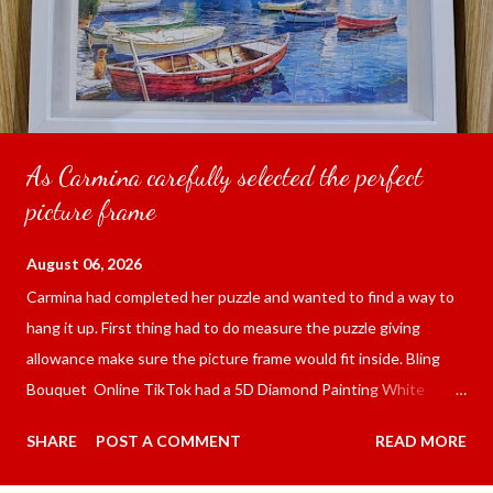
As Carmina carefully selected the perfect
picture frame
August 06, 2026
Carmina had completed her puzzle and wanted to find a way to
hang it up. First thing had to do measure the puzzle giving
allowance make sure the picture frame would fit inside. Bling
Bouquet Online TikTok had a 5D Diamond Painting White
frame 43x53 cm for the price of 321.36 pesos ($5.67) not
SHARE
POST A COMMENT
READ MORE
including shipping and handling. Carmina had received it the
next day packed up bubble wrap and in secure box. It was easy