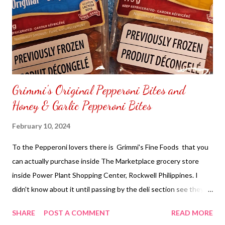
Grimmi's Original Pepperoni Bites and
Honey & Garlic Pepperoni Bites
February 10, 2024
To the Pepperoni lovers there is Grimmi's Fine Foods that you
can actually purchase inside The Marketplace grocery store
inside Power Plant Shopping Center, Rockwell Philippines. I
didn't know about it until passing by the deli section see they
carry some bite sides pepperoni from Grimmi's Fine Foods. I
SHARE
POST A COMMENT
READ MORE
have been inside the Marketplace for a long time. Yet never