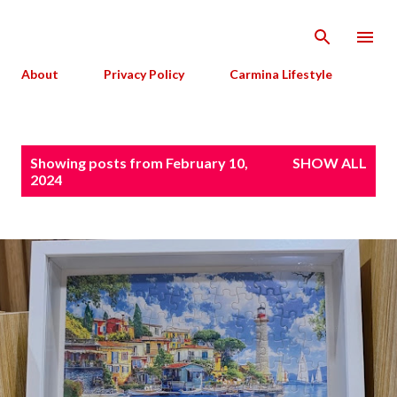
Skip to main content
About
Privacy Policy
Carmina Lifestyle
P
Showing posts from February 10,
SHOW ALL
o
2024
s
t
s