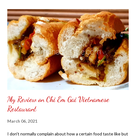
the front. Those who would like a frame can pick which color
from white or black with choice of sizes. NOT SPONSORED.
Check out my channel @ Carmina Lifestyle YouTube and click
on the subscribe button. Thank you for the support.
My Review on Chi Em Gai Vietnamese
Restaurant
March 06, 2021
I don't normally complain about how a certain food taste like but