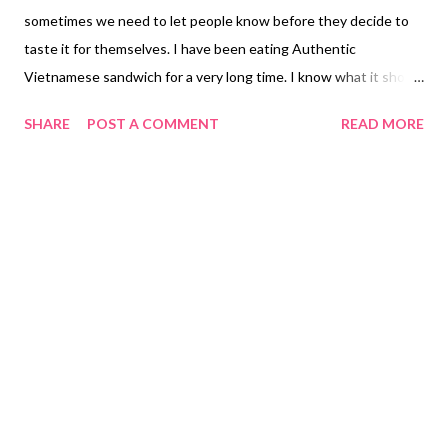
sometimes we need to let people know before they decide to
taste it for themselves. I have been eating Authentic
Vietnamese sandwich for a very long time. I know what it should
have by the ingredients made in a Banh Mi. For the first time my
SHARE
POST A COMMENT
READ MORE
Banh Mi Lon Nuong Barbecue Pork Sandwich was too salty in
the meat and sweet on the barbecue marinated in it. There
wasn't any pate on the bread that is often used to make a Banh
Mi in most Authentic Vietnamese Restaurants would put. The
vegetables inside wasn't what I had expected little amount
inside. The bread was hard on the top but soft in the inside
might be due the process being over toasted. I have
experience in baking bread during my college years. My parents
had owned a Subway Sandwich Franchise when I was living in
California. I had worked there for eight years based on my
experience being an Sandwich Artist gave me the knowledge of
how our sandwich should tas...