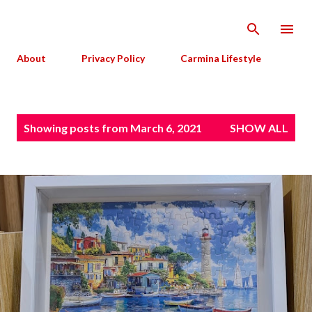
Skip to main content
About
Privacy Policy
Carmina Lifestyle
P
Showing posts from March 6, 2021
SHOW ALL
o
s
t
s