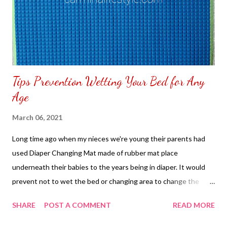
Tips Prevention Wetting Your Bed for Any
Age
March 06, 2021
Long time ago when my nieces we're young their parents had
used Diaper Changing Mat made of rubber mat place
underneath their babies to the years being in diaper. It would
prevent not to wet the bed or changing area to change the
diapers of their child. I have female friends use it when they
SHARE
POST A COMMENT
READ MORE
have heavy menstruations a way to prevent their bed sheets to
get a stain. It is easy to clean the diaper changing pad with soap