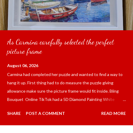
As Carmina carefully selected the perfect
picture frame
August 06, 2026
Carmina had completed her puzzle and wanted to find a way to
hang it up. First thing had to do measure the puzzle giving
allowance make sure the picture frame would fit inside. Bling
Bouquet Online TikTok had a 5D Diamond Painting White
frame 43x53 cm for the price of 321.36 pesos ($5.67) not
SHARE
POST A COMMENT
READ MORE
including shipping and handling. Carmina had received it the
next day packed up bubble wrap and in secure box. It was easy
to put my puzzle inside and removed the film that had covered