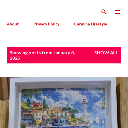
Skip to main content
About
Privacy Policy
Carmina Lifestyle
P
Showing posts from January 8,
SHOW ALL
o
2025
s
t
s