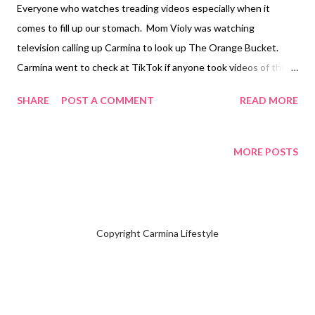
Everyone who watches treading videos especially when it
comes to fill up our stomach. Mom Violy was watching
television calling up Carmina to look up The Orange Bucket.
Carmina went to check at TikTok if anyone took videos of the
place to see how the food looks. Carmina forwards the video to
SHARE
POST A COMMENT
READ MORE
Mom Violy. Every time I had watched videos The Orange Bucket
kept popping in my feeds. Mom Violy said she would like to eat
the lobster finding out they serve it there. Carmina planned out
MORE POSTS
her schedule on Wednesday, January 8 to pick up Mom Violy at
her home. Upon walking around the area of City Walk 1 located
at Eastwood City, Quezon City asking the security guards
where it would be located. Mom Violy and Carmina was the first
Copyright Carmina Lifestyle
customer arriving at eleven o'clock in the morning. The server
had menus at the table and found out there is a 25% promo is
until January 10, 2025. After placing our order, the server placed
a sheet of paper to cover our table since the food would be