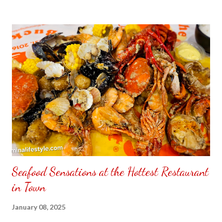
to put my puzzle inside and removed the film that had covered
the front. Those who would like a frame can pick which color
from white or black with choice of sizes. NOT SPONSORED.
Check out my channel @ Carmina Lifestyle YouTube and click
on the subscribe button. Thank you for the support.
Seafood Sensations at the Hottest Restaurant
in Town
January 08, 2025