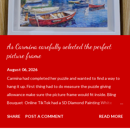
As Carmina carefully selected the perfect
picture frame
August 06, 2026
Carmina had completed her puzzle and wanted to find a way to
hang it up. First thing had to do measure the puzzle giving
allowance make sure the picture frame would fit inside. Bling
Bouquet Online TikTok had a 5D Diamond Painting White
frame 43x53 cm for the price of 321.36 pesos ($5.67) not
SHARE
POST A COMMENT
READ MORE
including shipping and handling. Carmina had received it the
next day packed up bubble wrap and in secure box. It was easy