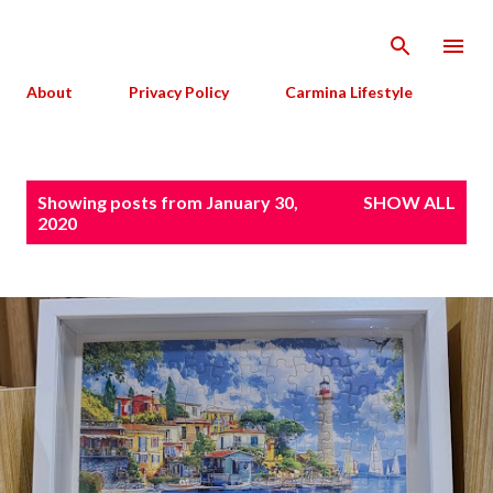
Skip to main content
About
Privacy Policy
Carmina Lifestyle
P
Showing posts from January 30,
SHOW ALL
o
2020
s
t
s