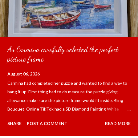
As Carmina carefully selected the perfect
picture frame
August 06, 2026
Carmina had completed her puzzle and wanted to find a way to
hang it up. First thing had to do measure the puzzle giving
allowance make sure the picture frame would fit inside. Bling
Bouquet Online TikTok had a 5D Diamond Painting White
frame 43x53 cm for the price of 321.36 pesos ($5.67) not
SHARE
POST A COMMENT
READ MORE
including shipping and handling. Carmina had received it the
next day packed up bubble wrap and in secure box. It was easy