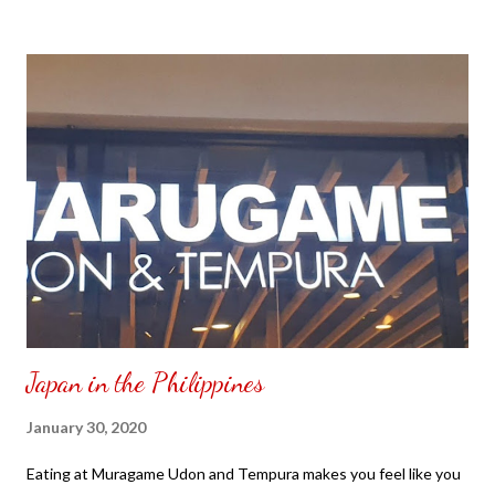
to put my puzzle inside and removed the film that had covered
the front. Those who would like a frame can pick which color
from white or black with choice of sizes. NOT SPONSORED.
Check out my channel @ Carmina Lifestyle YouTube and click
on the subscribe button. Thank you for the support.
Japan in the Philippines
January 30, 2020
Eating at Muragame Udon and Tempura makes you feel like you