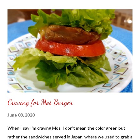
the front. Those who would like a frame can pick which color
from white or black with choice of sizes. NOT SPONSORED.
Check out my channel @ Carmina Lifestyle YouTube and click
on the subscribe button. Thank you for the support.
Craving for Mos Burger
June 08, 2020
When I say I'm craving Mos, I don't mean the color green but
rather the sandwiches served in Japan, where we used to grab a