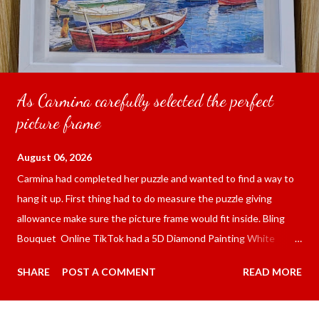
As Carmina carefully selected the perfect
picture frame
August 06, 2026
Carmina had completed her puzzle and wanted to find a way to
hang it up. First thing had to do measure the puzzle giving
allowance make sure the picture frame would fit inside. Bling
Bouquet Online TikTok had a 5D Diamond Painting White
frame 43x53 cm for the price of 321.36 pesos ($5.67) not
SHARE
POST A COMMENT
READ MORE
including shipping and handling. Carmina had received it the
next day packed up bubble wrap and in secure box. It was easy
to put my puzzle inside and removed the film that had covered