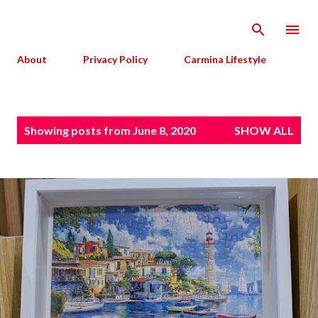
Skip to main content
About
Privacy Policy
Carmina Lifestyle
P
Showing posts from June 8, 2020
SHOW ALL
o
s
t
s