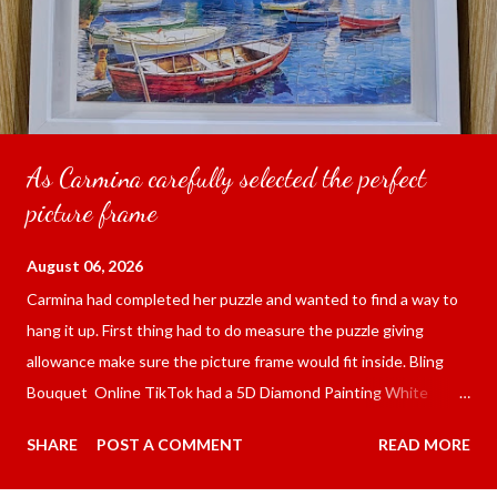
As Carmina carefully selected the perfect
picture frame
August 06, 2026
Carmina had completed her puzzle and wanted to find a way to
hang it up. First thing had to do measure the puzzle giving
allowance make sure the picture frame would fit inside. Bling
Bouquet Online TikTok had a 5D Diamond Painting White
frame 43x53 cm for the price of 321.36 pesos ($5.67) not
SHARE
POST A COMMENT
READ MORE
including shipping and handling. Carmina had received it the
next day packed up bubble wrap and in secure box. It was easy