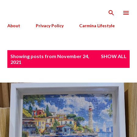
Skip to main content
About
Privacy Policy
Carmina Lifestyle
P
Showing posts from November 24,
SHOW ALL
o
2021
s
t
s