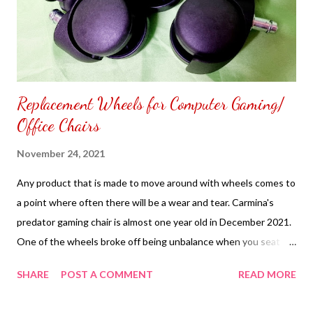
Replacement Wheels for Computer Gaming/
Office Chairs
November 24, 2021
Any product that is made to move around with wheels comes to
a point where often there will be a wear and tear. Carmina's
predator gaming chair is almost one year old in December 2021.
One of the wheels broke off being unbalance when you seat
down using it every day. Carmina tried to glue the wheel that
SHARE
POST A COMMENT
READ MORE
broke off just a spare. The more you try to move your predator
gaming chair soon the broken wheel will come out. Carmina