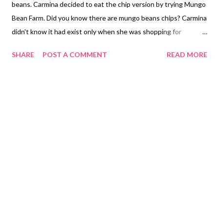
beans. Carmina decided to eat the chip version by trying Mungo
Bean Farm. Did you know there are mungo beans chips? Carmina
didn't know it had exist only when she was shopping for
vegetable chips. You can choose what flavors from Original,
SHARE
POST A COMMENT
READ MORE
Salted Egg Sriracha and Sea Salt Truffle made by Mungo Bean
Farm from Italy. Mungo Bean Farm Green Beans Chips Original
PHP 69.00 ($1.38) Mungo Bean Farm Green Beans Chips Sea
Salt Truffle PHP 79.00 ($1.58) Mungo Bean Farms Green Beans
Chips Salted Egg Sriracha PHP 79.00 (1.58) Mungo Bean Farm
Green Beans Chips taste like regular potato chips only
difference it is made out of mungo beans another healthy treat.
To those who don't live in the Philippines you can check their
Official Website and place it directly from them. Otherwise,
those who live in the Philippines can purchase it from Fourtify
Market Online Shopee Philippines. NOT SPONSORED. Check
out Carmina Lifest...