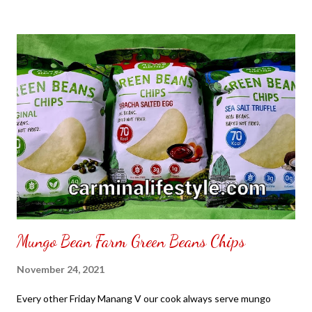
to put my puzzle inside and removed the film that had covered
the front. Those who would like a frame can pick which color
from white or black with choice of sizes. NOT SPONSORED.
Check out my channel @ Carmina Lifestyle YouTube and click
on the subscribe button. Thank you for the support.
Mungo Bean Farm Green Beans Chips
November 24, 2021
Every other Friday Manang V our cook always serve mungo