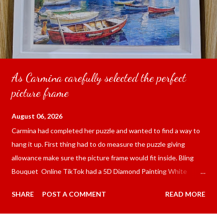
As Carmina carefully selected the perfect
picture frame
August 06, 2026
Carmina had completed her puzzle and wanted to find a way to
hang it up. First thing had to do measure the puzzle giving
allowance make sure the picture frame would fit inside. Bling
Bouquet Online TikTok had a 5D Diamond Painting White
frame 43x53 cm for the price of 321.36 pesos ($5.67) not
SHARE
POST A COMMENT
READ MORE
including shipping and handling. Carmina had received it the
next day packed up bubble wrap and in secure box. It was easy