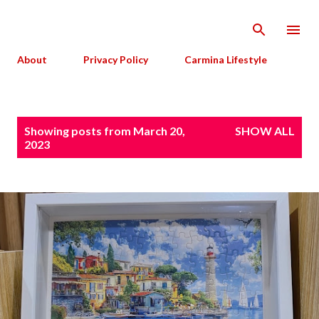
Skip to main content
About
Privacy Policy
Carmina Lifestyle
P
Showing posts from March 20,
SHOW ALL
o
2023
s
t
s