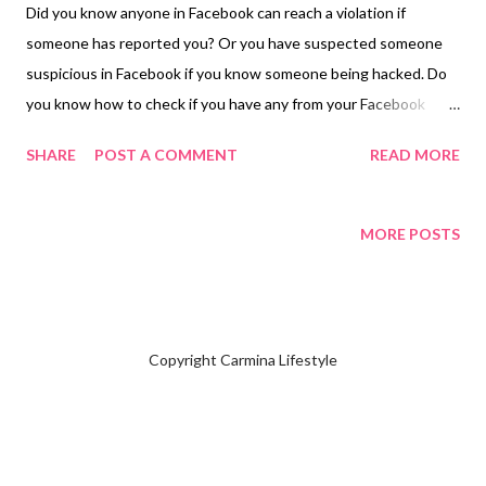
Did you know anyone in Facebook can reach a violation if
someone has reported you? Or you have suspected someone
suspicious in Facebook if you know someone being hacked. Do
you know how to check if you have any from your Facebook
account? I will simply teach you in case you want to learn how to
SHARE
POST A COMMENT
READ MORE
check on your mobile device and computer. Go to Help &
Support Click Support Inbox and Click Your alerts for me I have
nothing, yet I am restricted from following anyone in my
MORE POSTS
account. Click Report problem and choose if you want to
Include in Report or Don't Include in Report. Either one you'll
need to click which problem you have by leaving a message for
the Facebook Team to investigate on your account. Make sure
Copyright Carmina Lifestyle
leave a link of the name of your Facebook Account giving them
easier to identify who you are. It takes a while until everything
gets cleared. When you have a personal Facebook Account that
is linked to your Facebook Page it will reflect both accounts.