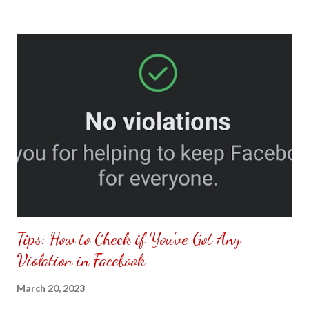
to put my puzzle inside and removed the film that had covered
the front. Those who would like a frame can pick which color
from white or black with choice of sizes. NOT SPONSORED.
Check out my channel @ Carmina Lifestyle YouTube and click
on the subscribe button. Thank you for the support.
Tips: How to Check if You've Got Any
Violation in Facebook
March 20, 2023