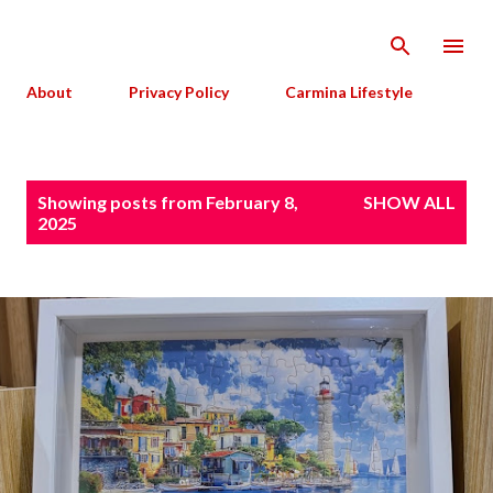
Skip to main content
About
Privacy Policy
Carmina Lifestyle
P
Showing posts from February 8,
SHOW ALL
o
2025
s
t
s