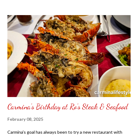
to put my puzzle inside and removed the film that had covered
the front. Those who would like a frame can pick which color
from white or black with choice of sizes. NOT SPONSORED.
Check out my channel @ Carmina Lifestyle YouTube and click
on the subscribe button. Thank you for the support.
Carmina's Birthday at Ro's Steak & Seafood
February 08, 2025
Carmina's goal has always been to try a new restaurant with