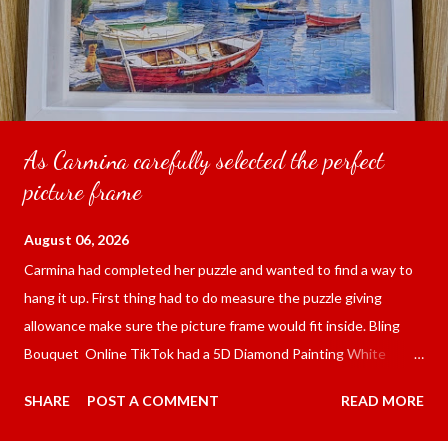
As Carmina carefully selected the perfect
picture frame
August 06, 2026
Carmina had completed her puzzle and wanted to find a way to
hang it up. First thing had to do measure the puzzle giving
allowance make sure the picture frame would fit inside. Bling
Bouquet Online TikTok had a 5D Diamond Painting White
frame 43x53 cm for the price of 321.36 pesos ($5.67) not
SHARE
POST A COMMENT
READ MORE
including shipping and handling. Carmina had received it the
next day packed up bubble wrap and in secure box. It was easy