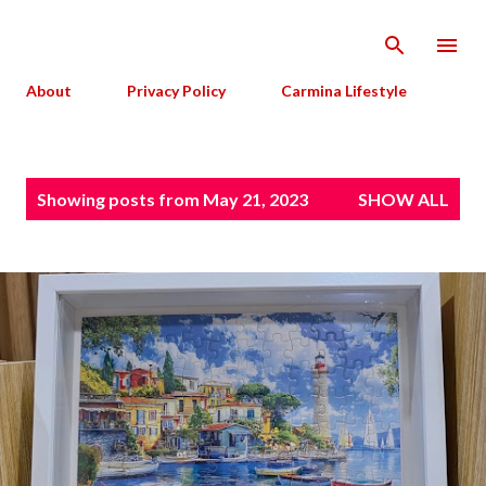
Skip to main content
About
Privacy Policy
Carmina Lifestyle
P
Showing posts from May 21, 2023
SHOW ALL
o
s
t
s