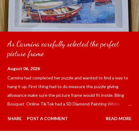
As Carmina carefully selected the perfect
picture frame
August 06, 2026
Carmina had completed her puzzle and wanted to find a way to
hang it up. First thing had to do measure the puzzle giving
allowance make sure the picture frame would fit inside. Bling
Bouquet Online TikTok had a 5D Diamond Painting White
frame 43x53 cm for the price of 321.36 pesos ($5.67) not
SHARE
POST A COMMENT
READ MORE
including shipping and handling. Carmina had received it the
next day packed up bubble wrap and in secure box. It was easy
to put my puzzle inside and removed the film that had covered