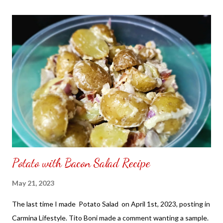
the front. Those who would like a frame can pick which color
from white or black with choice of sizes. NOT SPONSORED.
Check out my channel @ Carmina Lifestyle YouTube and click
on the subscribe button. Thank you for the support.
Potato with Bacon Salad Recipe
May 21, 2023
The last time I made Potato Salad on April 1st, 2023, posting in
Carmina Lifestyle. Tito Boni made a comment wanting a sample.