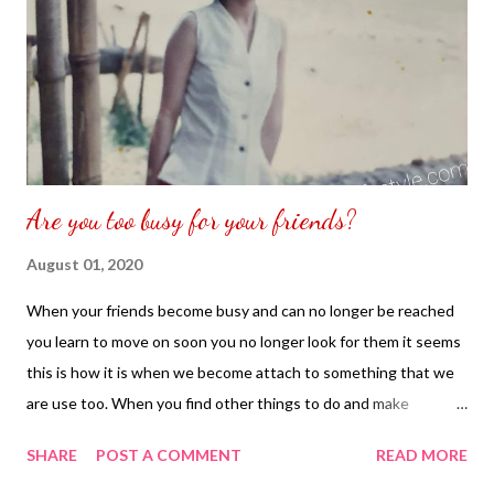
Are you too busy for your friends?
August 01, 2020
When your friends become busy and can no longer be reached
you learn to move on soon you no longer look for them it seems
this is how it is when we become attach to something that we
are use too. When you find other things to do and make
yourself occupied you no longer look or seek to find or what to
SHARE
POST A COMMENT
READ MORE
know what stories hidden away as you have disconnected