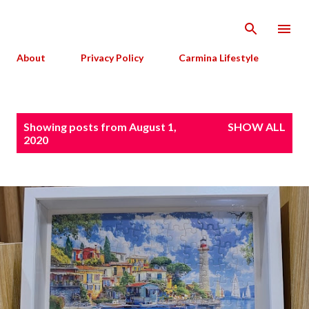
Skip to main content
About
Privacy Policy
Carmina Lifestyle
P
Showing posts from August 1,
SHOW ALL
o
2020
s
t
s