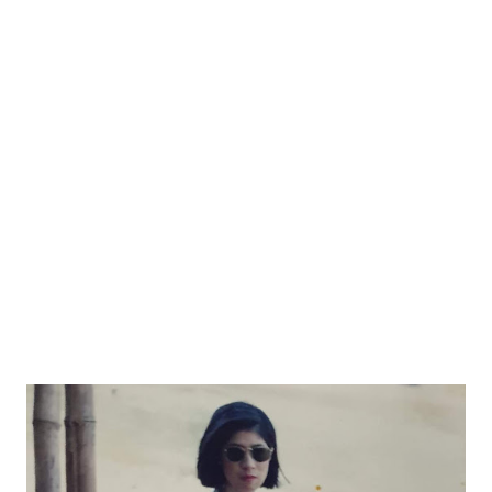
categorize you being different from them is mind blowing. ...