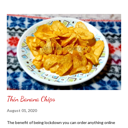
to put my puzzle inside and removed the film that had covered
the front. Those who would like a frame can pick which color
from white or black with choice of sizes. NOT SPONSORED.
Check out my channel @ Carmina Lifestyle YouTube and click
on the subscribe button. Thank you for the support.
Thin Banana Chips
August 01, 2020
The benefit of being lockdown you can order anything online