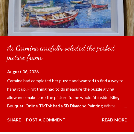
As Carmina carefully selected the perfect
picture frame
August 06, 2026
Carmina had completed her puzzle and wanted to find a way to
hang it up. First thing had to do measure the puzzle giving
allowance make sure the picture frame would fit inside. Bling
Bouquet Online TikTok had a 5D Diamond Painting White
frame 43x53 cm for the price of 321.36 pesos ($5.67) not
SHARE
POST A COMMENT
READ MORE
including shipping and handling. Carmina had received it the
next day packed up bubble wrap and in secure box. It was easy