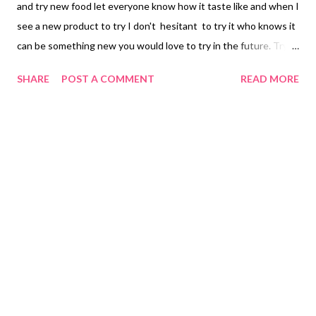
and try new food let everyone know how it taste like and when I
see a new product to try I don't hesitant to try it who knows it
can be something new you would love to try in the future. Try
and order Banana Joe Chips for people living in the Philippines
SHARE
POST A COMMENT
READ MORE
click here. I set my limits on my snacks as much as possible but
when you can find an alternative by eating potato chips why not
that is the benefit living in the Philippines you can order
anything and still be able to eat something you can order and
yet try new things and these things don't cost a lot since there
are no taxes only shipping but to this point in life we need to do
something we enjoy even if it means to be lockdown for a very
long time. My motive we should still enjoy what we love to eat
and not deprive ourselves even when you are earning an
income. I have a lot of friends who say you need to enjoy your
food because when you have a sickn...