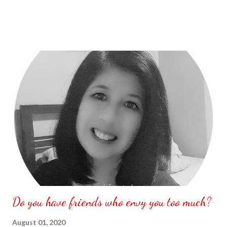
Do you have friends who envy you too much?
August 01, 2020