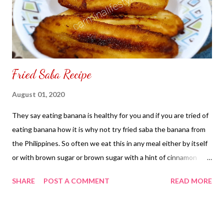
Fried Saba Recipe
August 01, 2020
They say eating banana is healthy for you and if you are tried of
eating banana how it is why not try fried saba the banana from
the Philippines. So often we eat this in any meal either by itself
or with brown sugar or brown sugar with a hint of cinnamon
sugar. No matter how you eat your fried banana saba you can
SHARE
POST A COMMENT
READ MORE
other things with it some people add to their pancake or add it
to their ice cream sundae. Whatever your desire is there are no
limits and boundaries how you want to eat your saba, Fried Saba