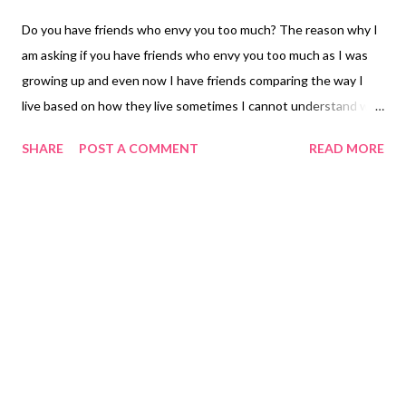
Do you have friends who envy you too much? The reason why I
am asking if you have friends who envy you too much as I was
growing up and even now I have friends comparing the way I
live based on how they live sometimes I cannot understand why
people need to compare you the difference as I live in the
SHARE
POST A COMMENT
READ MORE
Philippines and they live in the States life is more independent
in California not where I live we sometimes need to ask other
people to do some chorus for us because we are not allowed to
do it in our condition. You are living a life where you are fully
lockdown and you are not allowed to go out your life becomes
what they call the Princess life where they feel you have more
for them or sometimes you hear calling you a spoil brat. To me I
don't think I am handed down with a silver spoon or do I see
myself as a spoiled bratt. You can read my stories I have written
in my previous blogs on how I grew up it is all there but to