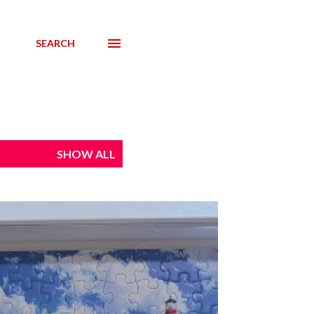
SEARCH
SHOW ALL