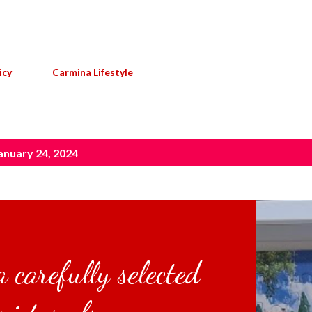
Skip to main content
icy
Carmina Lifestyle
anuary 24, 2024
 carefully selected