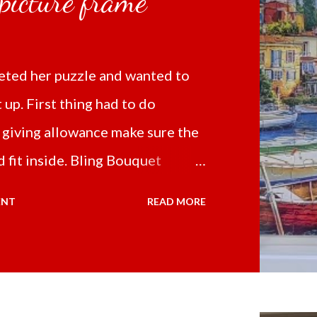
 picture frame
ted her puzzle and wanted to
t up. First thing had to do
 giving allowance make sure the
 fit inside. Bling Bouquet
 a 5D Diamond Painting White
ENT
READ MORE
 the price of 321.36 pesos
ng shipping and handling.
d it the next day packed up
secure box. It was easy to put my