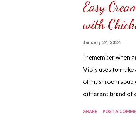
Easy Crea
puzzle inside and r
covered the front.
with Chick
can pick which colo
choice of sizes. 
January 24, 2024
channel @ Carmina 
I remember when gr
the subscribe butto
Violy uses to make 
of mushroom soup wi
different brand of
am in the Philippin
SHARE
POST A COMM
expensive and some 
seasoned the chick