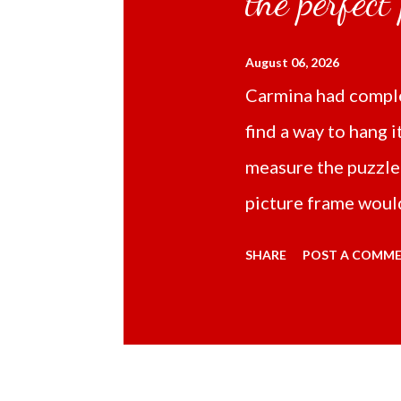
the perfect
August 06, 2026
Carmina had comple
find a way to hang i
measure the puzzle
picture frame would
Online TikTok had
SHARE
POST A COMM
frame 43x53 cm for
($5.67) not includi
Carmina had receive
bubble wrap and in 