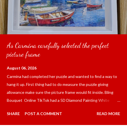
As Carmina carefully selected the perfect
picture frame
August 06, 2026
Carmina had completed her puzzle and wanted to find a way to
hang it up. First thing had to do measure the puzzle giving
allowance make sure the picture frame would fit inside. Bling
Bouquet Online TikTok had a 5D Diamond Painting White
frame 43x53 cm for the price of 321.36 pesos ($5.67) not
SHARE
POST A COMMENT
READ MORE
including shipping and handling. Carmina had received it the
next day packed up bubble wrap and in secure box. It was easy