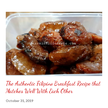
to put my puzzle inside and removed the film that had covered
the front. Those who would like a frame can pick which color
from white or black with choice of sizes. NOT SPONSORED.
Check out my channel @ Carmina Lifestyle YouTube and click
on the subscribe button. Thank you for the support.
The Authentic Filipino Breakfast Recipe that
Matches Well With Each Other
October 31, 2019