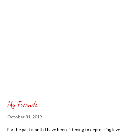
My Friends
October 31, 2019
For the past month I have been listening to depressing love