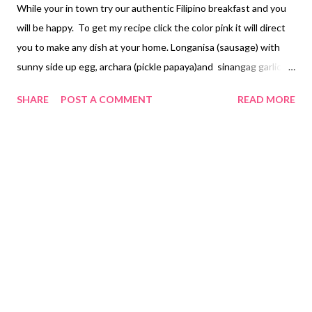
While your in town try our authentic Filipino breakfast and you
will be happy. To get my recipe click the color pink it will direct
you to make any dish at your home. Longanisa (sausage) with
sunny side up egg, archara (pickle papaya)and sinangag garlic
fried rice Beef Tapa with sunny side up egg, archara (pickle
SHARE
POST A COMMENT
READ MORE
papaya) and garlic fried rice Chicken or Pork Tocino with sunny
side up egg or scramble egg with tomato , archara (pickle
papaya) and garlic fried rice Tinapa (smoked fish) with salted
egg, sliced tomato and plain rice Tuyo (dried salted fish) with
champorado (sweet chocolate rice porridge sometimes they
add coconut milk) or they eat it with plain rice Paksiw Bangus
(cooked with vinegar and ginger) with salted egg or hotdog and
plain rice Daing (boneless bangus) (milk fish) with sunny side up
egg and garlic fried rice Cornbeef with sunny side up egg and
garlic fried rice or with pandesal (bread) Chicken arroz caldo
(rice porrid...