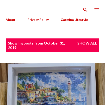
Skip to main content
About
Privacy Policy
Carmina Lifestyle
P
Showing posts from October 31,
SHOW ALL
o
2019
s
t
s