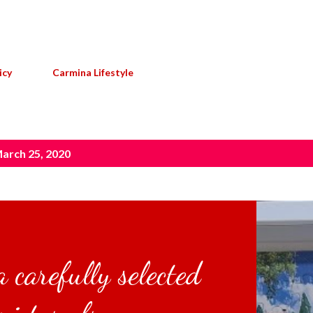
Skip to main content
icy
Carmina Lifestyle
arch 25, 2020
 carefully selected