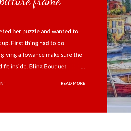
 picture frame
ted her puzzle and wanted to
t up. First thing had to do
 giving allowance make sure the
 fit inside. Bling Bouquet
 a 5D Diamond Painting White
ENT
READ MORE
 the price of 321.36 pesos
ng shipping and handling.
d it the next day packed up
secure box. It was easy to put my