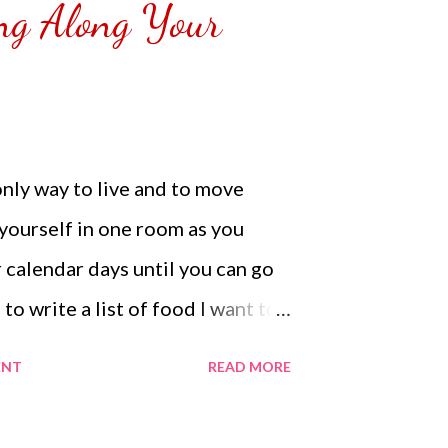
ng Along Your
emoved the film that had
 Those who would like a frame
r from white or black with
NOT SPONSORED. Check out my
Lifestyle YouTube and click on
only way to live and to move
n. Thank you for the support.
yourself in one room as you
 calendar days until you can go
 to write a list of food I want to
t to do if I could when they
ENT
READ MORE
mes we need to write a list to
 soul to look forward to