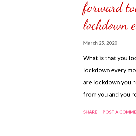
forward to
are jobless or busin
due to our situation.
lockdown e
March 25, 2020
What is that you l
lockdown every mor
are lockdown you ha
from you and you r
when you are asleep
SHARE
POST A COMM
them as if they are 
different time zon