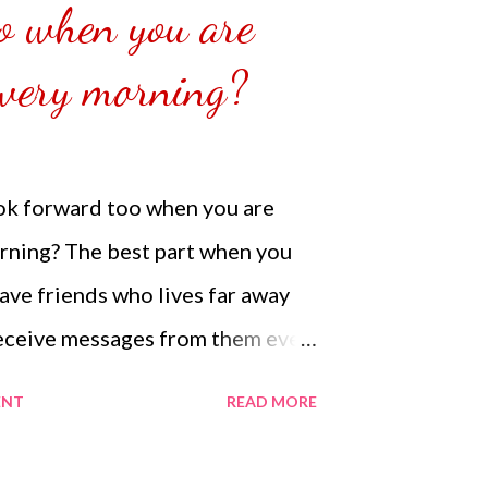
o when you are
ess that has lost a lot of money
 P...
very morning?
ook forward too when you are
ning? The best part when you
ve friends who lives far away
eceive messages from them even
. The best part is hearing when
ENT
READ MORE
there next to you and being in
e you get to hear from them even