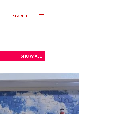
SEARCH
SHOW ALL