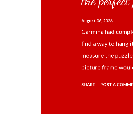
the perfect
August 06, 2026
Carmina had comple
find a way to hang i
measure the puzzle
picture frame would
Online TikTok had
SHARE
POST A COMM
frame 43x53 cm for
($5.67) not includi
Carmina had receive
bubble wrap and in 