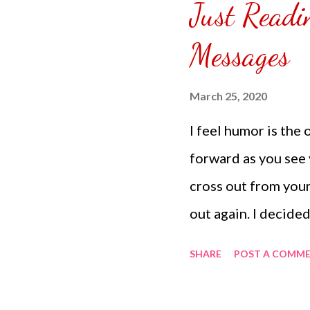
Just Readi
puzzle inside and r
covered the front.
Messages
can pick which colo
choice of sizes. 
March 25, 2020
channel @ Carmina 
I feel humor is the 
the subscribe butto
forward as you see 
cross out from your
out again. I decided
eat and things I wan
SHARE
POST A COMM
times comes. Someti
put strength in our