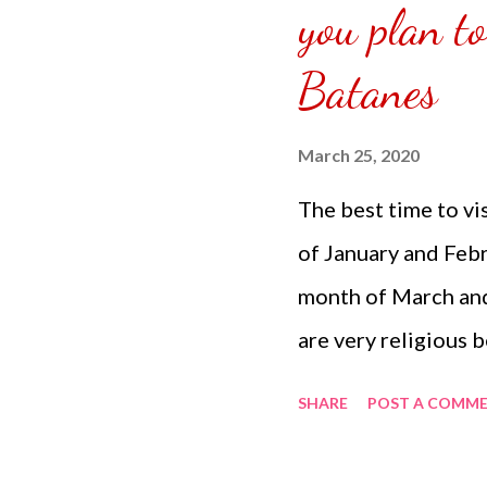
you plan to
have divided how m
downstairs and upsta
Batanes
March 25, 2020
The best time to vi
of January and Febr
month of March and
are very religious b
enjoy the beach. It 
SHARE
POST A COMM
Tips: Before you ca
need to register at