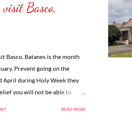
 visit Basco,
any people are supposed to be
irs. ...
sit Basco, Batanes is the month
uary. Prevent going on the
 April during Holy Week they
elief you will not be able to
is restricted during that time.
ENT
READ MORE
n enter Basco Airport: You will
 the tourism and pay a fee of PHP