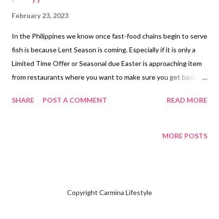
February 23, 2023
In the Philippines we know once fast-food chains begin to serve
fish is because Lent Season is coming. Especially if it is only a
Limited Time Offer or Seasonal due Easter is approaching item
from restaurants where you want to make sure you get back to
eat the favorite Fish from serving of your selection with fries or
SHARE
POST A COMMENT
READ MORE
rice. Carmina decided to order the two pieces fish and regular
fries' solo without any drinks for PHP 317.00 ($5.76). Fish & Fries
has always been my favorite in Mc Donald's get an option to pick
MORE POSTS
what type of dipping sauce you want from tartar sauce or
Thousand Island. I had picked the typical American way is using
tartar sauce. NOTE: Carmina is not selling or advertising for Fish
& Fries from Mc Donald's in the Philippines. Subscribe & follow
Copyright Carmina Lifestyle
@ Carmina Lifestyle a place to look, discover and share. Thank
you for your support!