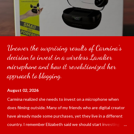
Uncover the surprising results of Carmina's
decision to invest in a wireless Lavalier
microphone and how it revolutionized her
approach to blogging.
August 02, 2026
Carmina realized she needs to invest on a microphone when
does filming outside. Many of my friends who are digital creator
have already made some purchases, yet they live in a different
country. I remember Elizabeth said we should start investing
since we are blogging outside and the sound of the surrounding