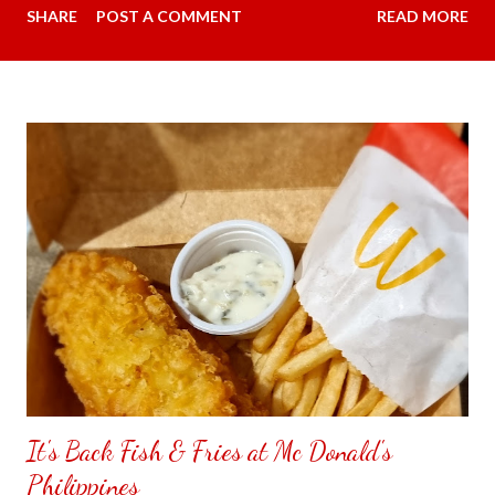
SHARE
POST A COMMENT
READ MORE
overpowers when we are talking to each other. Carmina did
some research and something that is practical going under our
budget. This time I had message the seller if my android phone
is compatible with the Avidus L20 HD Noise-cancelling
Wireless Lapel Microphone with Charging Case. The person I
had message said yes, it works for iPhone and C type . My
favorite color was available in purple regular price was 2,199.00
pesos ($36.04) and since it is payday went down to 859.00
pesos ($14.08). The person I had chat said will give me a
surprise gift since the item is getting low in stock must place my
order now. My item had arrived the next day however couldn't
quite figure...
It's Back Fish & Fries at Mc Donald's
Philippines