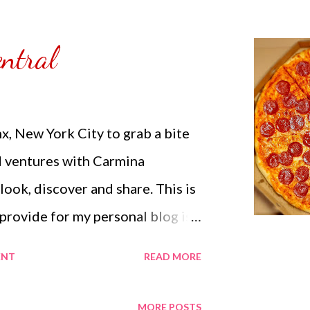
ntral
nx, New York City to grab a bite
d ventures with Carmina
 look, discover and share. This is
 provide for my personal blog is
nd try something new within my
ENT
READ MORE
the Philippines with a click away
. Life has its limits but within
MORE POSTS