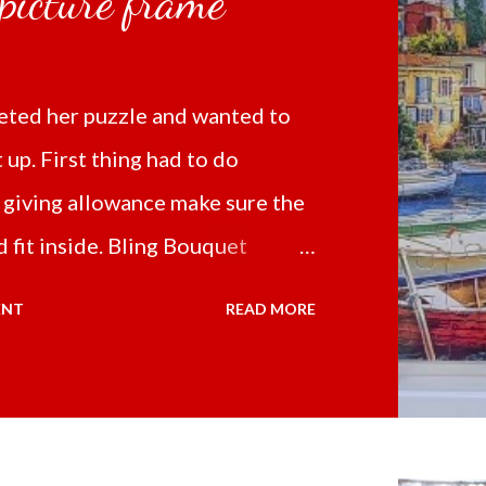
 picture frame
ted her puzzle and wanted to
t up. First thing had to do
 giving allowance make sure the
 fit inside. Bling Bouquet
 a 5D Diamond Painting White
ENT
READ MORE
 the price of 321.36 pesos
ng shipping and handling.
d it the next day packed up
secure box. It was easy to put my