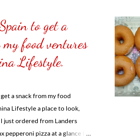
co/about Note: I am not selling
f.
 Spain to get a
 my food ventures
na Lifestyle.
o get a snack from my food
na Lifestyle a place to look,
 I just ordered from Landers
x pepperoni pizza at a glance I