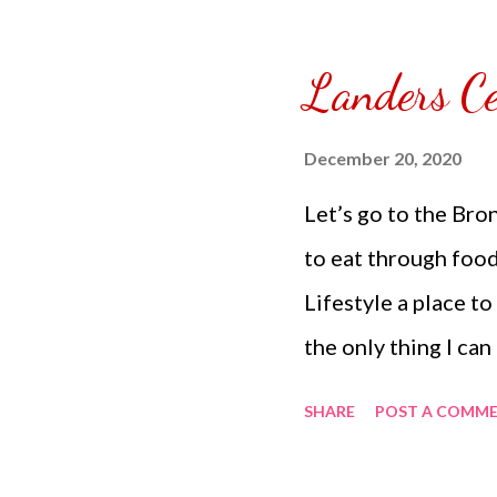
Landers Ce
December 20, 2020
Let’s go to the Bro
to eat through foo
Lifestyle a place to
the only thing I can
to food ventures a
SHARE
POST A COMM
reach while I am in 
to order my own food