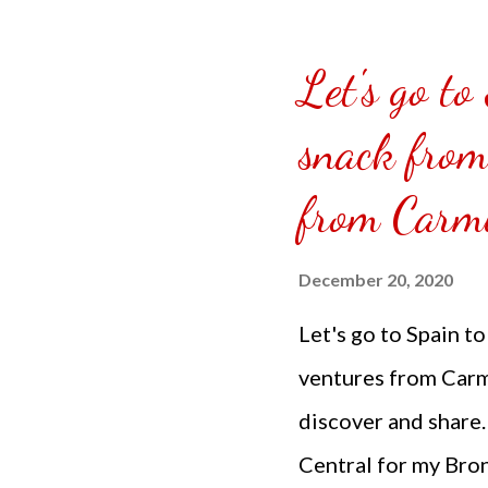
https://doughandco.
US Carrot Cake Loa
Let's go to
snack from
from Carmi
December 20, 2020
Let's go to Spain t
ventures from Carmi
discover and share.
Central for my Bron