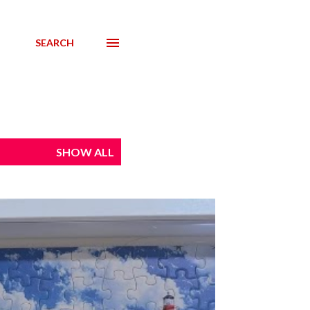
SEARCH
SHOW ALL