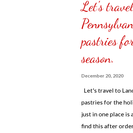
Let's trave
puzzle inside and r
covered the front.
Pennsylvan
can pick which colo
pastries fo
choice of sizes. 
channel @ Carmina 
season.
the subscribe butto
December 20, 2020
Let's travel to Lan
pastries for the ho
just in one place is
find this after ord