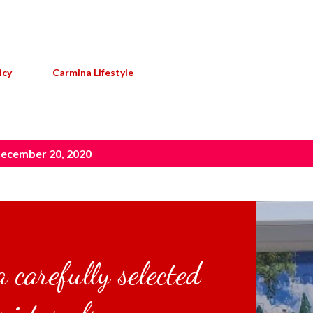
Skip to main content
icy
Carmina Lifestyle
ecember 20, 2020
 carefully selected