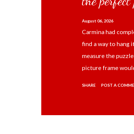
the perfect
August 06, 2026
Carmina had comple
find a way to hang i
measure the puzzle
picture frame would
Online TikTok had
SHARE
POST A COMM
frame 43x53 cm for
($5.67) not includi
Carmina had receive
bubble wrap and in 