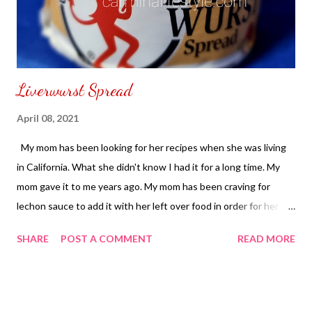
Liverwurst Spread
April 08, 2021
My mom has been looking for her recipes when she was living
in California. What she didn't know I had it for a long time. My
mom gave it to me years ago. My mom has been craving for
lechon sauce to add it with her left over food in order for her to
make her own recipe she needs to have Underwood Liverwurst
SHARE
POST A COMMENT
READ MORE
Spread. I was able to find my mom's Underwood Liverwurst
Spread from Deals Online Trading Co. Lazada Online
Philippines for PHP 169.00 ($3.38). You can also eat Underwood
Liverwurst Spread in a bread eat it plain or with cold cuts. To get