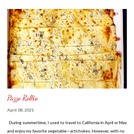
the front. Those who would like a frame can pick which color
from white or black with choice of sizes. NOT SPONSORED.
Check out my channel @ Carmina Lifestyle YouTube and click
on the subscribe button. Thank you for the support.
Pazzo Rollio
April 08, 2021
During summertime, I used to travel to California in April or May
and enjoy my favorite vegetable—artichokes. However, with no