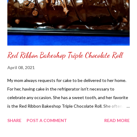
Red Ribbon Bakeshop Triple Chocolate Roll
April 08, 2021
My mom always requests for cake to be delivered to her home.
For her, having cake in the refrigerator isn’t necessary to
celebrate any occasion. She has a sweet tooth, and her favorite
is the Red Ribbon Bakeshop Triple Chocolate Roll. She often
asks for the half roll and enjoys it with her morning coffee. She
SHARE
POST A COMMENT
READ MORE
says chocolate gives her energy, especially when feeling
lightheaded. To order the Red Ribbon Bakeshop Triple