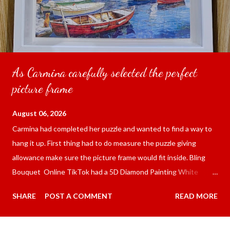
As Carmina carefully selected the perfect
picture frame
August 06, 2026
Carmina had completed her puzzle and wanted to find a way to
hang it up. First thing had to do measure the puzzle giving
allowance make sure the picture frame would fit inside. Bling
Bouquet Online TikTok had a 5D Diamond Painting White
frame 43x53 cm for the price of 321.36 pesos ($5.67) not
SHARE
POST A COMMENT
READ MORE
including shipping and handling. Carmina had received it the
next day packed up bubble wrap and in secure box. It was easy
to put my puzzle inside and removed the film that had covered