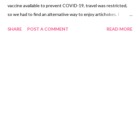
vaccine available to prevent COVID-19, travel was restricted,
so we had to find an alternative way to enjoy artichokes. I
decided to try something new at Pazzo Rollie, which offered
SHARE
POST A COMMENT
READ MORE
two dishes featuring artichokes as the main ingredient. I had to
choose between an appetizer or a rolled-up pizza. Having never
tried rolled-up pizza before, I thought, why not? It included both
of my favorite vegetables, spinach and artichokes. It was
fascinating to see the spinach and artichoke rolled-up pizza
served in a pizza box. I chose the family size, which was perfect
for someone like me who loves pizza, priced at PHP 480.00
($9.60). My family members opted for their favorite pasta, the
Family Shrimp Aglio Olio, priced at PHP 341.00 ($6.82). Family
Lasagna PHP 300.00 ($6.00), served in two plastic containers.
Family Yummy Carbonara PHP 374.00 ($7.48) I received ...