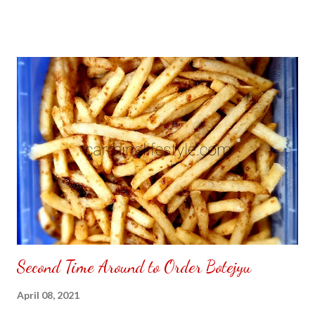
Second Time Around to Order Botejyu
April 08, 2021