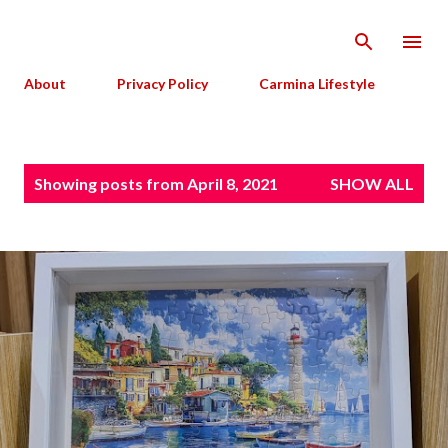
Skip to main content
About
Privacy Policy
Carmina Lifestyle
P
Showing posts from April 8, 2021
SHOW ALL
o
s
t
s