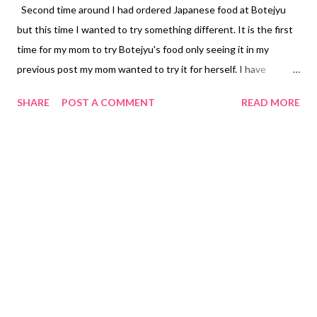
Second time around I had ordered Japanese food at Botejyu
but this time I wanted to try something different. It is the first
time for my mom to try Botejyu's food only seeing it in my
previous post my mom wanted to try it for herself. I have
wanted to try Mt. Fuji French Fries. I had ordered the large size
SHARE
POST A COMMENT
READ MORE
to share with my family members PHP 288.75 ($5.78). I was
happy with my Mt. Fuji French Fries the serving was big and it
wasn't soggy the best part still hot. I didn't feel like eating any
rice today. I had ordered their Chicken Teriyaki Salad PHP
236.25 ($4.73) regular size including with the salad dressing. My
mom's favorite is California Roll PHP 267.75 ($5.35) for eight
pieces. My mom was craving for Salmon Teriyaki Steak with no
rice PHP 341.25 ($6.83). You may refer to my first order to see
what other food I have tried at Botejyu . Note: Carmina is not
selling or advertising for Botejyu just a restaurant my mom
wanted to order. Subscribe @ Facebook Page Carmi...