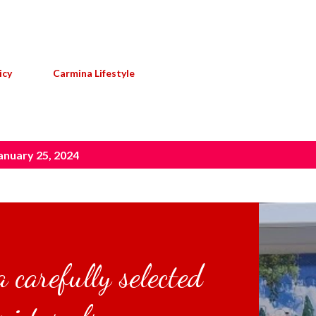
Skip to main content
icy
Carmina Lifestyle
anuary 25, 2024
 carefully selected