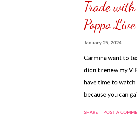
Trade with
puzzle inside and r
covered the front.
Poppo Live
can pick which colo
choice of sizes. 
January 25, 2024
channel @ Carmina 
Carmina went to tes
the subscribe butto
didn't renew my VI
have time to watch a
because you can ga
party through gambl
SHARE
POST A COMM
from 8K coins and 
gambling and sendin