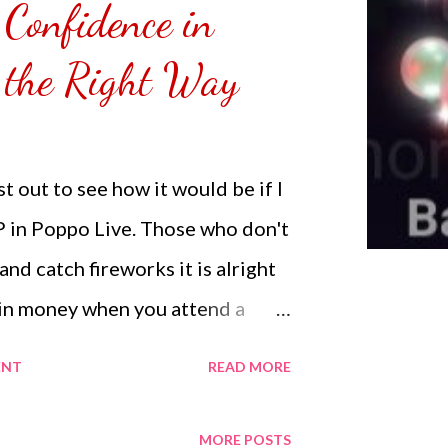
 Confidence in
emoved the film that had
 Those who would like a frame
 the Right Way
r from white or black with
NOT SPONSORED. Check out my
Lifestyle YouTube and click on
t out to see how it would be if I
n. Thank you for the support.
P in Poppo Live. Those who don't
nd catch fireworks it is alright
in money when you attend a
e by sending gifts. I started off
ENT
READ MORE
was able to reach up to 17K from
g gifts to parties I had
MORE POSTS