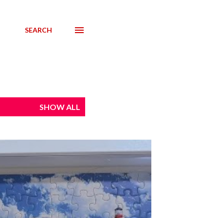
SEARCH
SHOW ALL