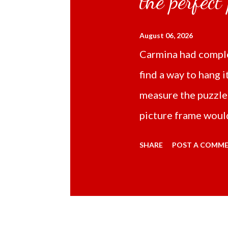
the perfect
August 06, 2026
Carmina had comple
find a way to hang i
measure the puzzle
picture frame would
Online TikTok had
SHARE
POST A COMM
frame 43x53 cm for
($5.67) not includi
Carmina had receive
bubble wrap and in 