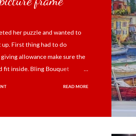
 picture frame
ted her puzzle and wanted to
t up. First thing had to do
 giving allowance make sure the
 fit inside. Bling Bouquet
 a 5D Diamond Painting White
ENT
READ MORE
 the price of 321.36 pesos
ng shipping and handling.
d it the next day packed up
secure box. It was easy to put my