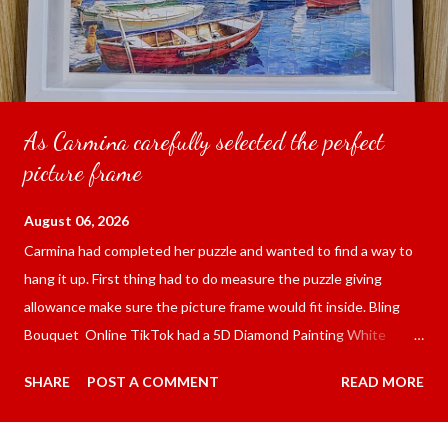
As Carmina carefully selected the perfect
picture frame
August 06, 2026
Carmina had completed her puzzle and wanted to find a way to
hang it up. First thing had to do measure the puzzle giving
allowance make sure the picture frame would fit inside. Bling
Bouquet Online TikTok had a 5D Diamond Painting White
frame 43x53 cm for the price of 321.36 pesos ($5.67) not
SHARE
POST A COMMENT
READ MORE
including shipping and handling. Carmina had received it the
next day packed up bubble wrap and in secure box. It was easy
to put my puzzle inside and removed the film that had covered