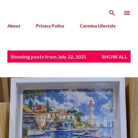
Skip to main content
About
Privacy Policy
Carmina Lifestyle
P
Showing posts from July 22, 2021
SHOW ALL
o
s
t
s