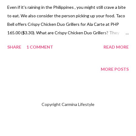
Even if it's raining in the Philippines , you might still crave a bite
to eat. We also consider the person picking up your food. Taco
Bell offers Crispy Chicken Duo Grillers for Ala Carte at PHP
165.00 ($3.30). What are Crispy Chicken Duo Grillers? They
consist of one piece of chicken tender with Hickory BBQ sauce
SHARE
1 COMMENT
READ MORE
or Creamy Garlic inside, wrapped in a tortilla. Carmina prefers
the Crispy Chicken Duo Grillers Hickory BBQ over the Creamy
Garlic version. The Crispy Chicken Duo Grillers Hickory BBQ has
MORE POSTS
a sweet yet mildly spicy flavor that tingles your taste buds. The
chicken tender is soft, though the portion may feel small for big
eaters, who might need to order additional items to satisfy their
hunger. Since it was just a snack before dinner, it wasn’t an issue
Copyright Carmina Lifestyle
for me. To check the menu, visit the official website if you're in
the Philippines. NOT SPONSORED. Check out Carmina
Lifestyle YouTube Channel and click on the subscribe button
for free. Thank you for the support...