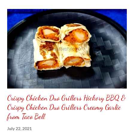
the front. Those who would like a frame can pick which color
from white or black with choice of sizes. NOT SPONSORED.
Check out my channel @ Carmina Lifestyle YouTube and click
on the subscribe button. Thank you for the support.
Crispy Chicken Duo Grillers Hickory BBQ &
Crispy Chicken Duo Grillers Creamy Garlic
from Taco Bell
July 22, 2021