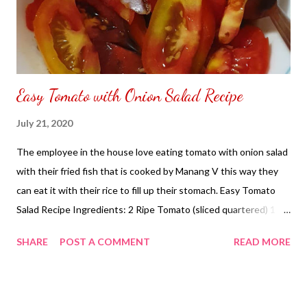
Easy Tomato with Onion Salad Recipe
July 21, 2020
The employee in the house love eating tomato with onion salad
with their fried fish that is cooked by Manang V this way they
can eat it with their rice to fill up their stomach. Easy Tomato
Salad Recipe Ingredients: 2 Ripe Tomato (sliced quartered) 1 -
Onion (chopped) 1 - Piece Calamansi (squeeze juice and remove
SHARE
POST A COMMENT
READ MORE
seeds) 1/4 Cup - Soy Sauce Optional: Rather using soy sauce
you can use bagoong to add to the salad of your choice.
Upgrade Version: 1 - Salted Egg (sliced) 1 - Mango (cubes) NOT
SPONSORED. Subscribe @ Carmina Lifestyle YouTube Channel