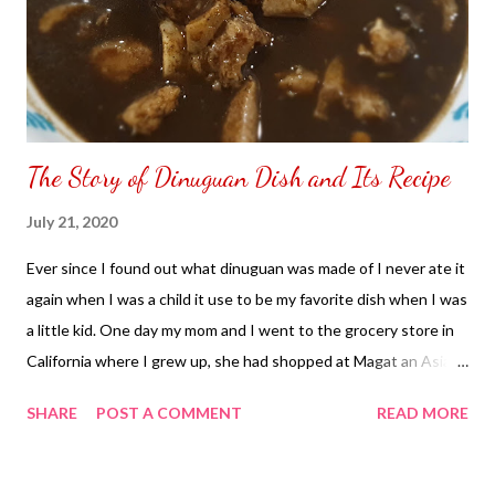
The Story of Dinuguan Dish and Its Recipe
July 21, 2020
Ever since I found out what dinuguan was made of I never ate it
again when I was a child it use to be my favorite dish when I was
a little kid. One day my mom and I went to the grocery store in
California where I grew up, she had shopped at Magat an Asian
Grocery Store in Union City and my mom decided to buy the
SHARE
POST A COMMENT
READ MORE
ingredients of the dinuguan. My mom began cooking
the dinuguan in the kitchen as I was watching her cook the dish,
I saw my mom pour something that look like blood. I questioned