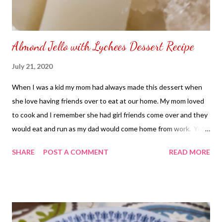
Almond Jello with Lychees Dessert Recipe
July 21, 2020
When I was a kid my mom had always made this dessert when
she love having friends over to eat at our home. My mom loved
to cook and I remember she had girl friends come over and they
would eat and run as my dad would come home from work. You
can say our house was like a restaurant only difference there is
SHARE
POST A COMMENT
READ MORE
no tip other than food given by her friends that came over and
washed their own dishes as they leave our home. Almond Jello
with Lychees Dessert Recipe Ingredients: 4 Packs - Knox
Gelatin 2 - Cups Milk 2 Tsp - Almond Extract 1 - Cup - Lychees
(peel, remove seed and slice) 3 - Cups - Sugar 1/2 Cup - Water