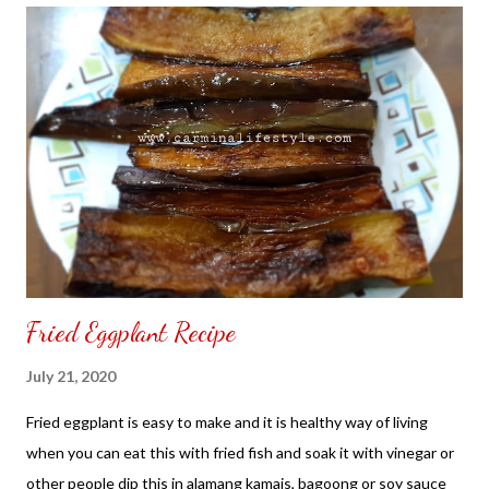
a place to look, discover and share. Thank you for your support.
Fried Eggplant Recipe
July 21, 2020
Fried eggplant is easy to make and it is healthy way of living
when you can eat this with fried fish and soak it with vinegar or
other people dip this in alamang kamais, bagoong or soy sauce