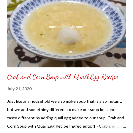
Optional: You can use canned lychees just drain the syrup
found in the Asian Grocery Store. Cooking Instructions: In a pot
with boil water add Knox gelatin and melt it add milk, almond
extract and sugar mix together add lychee place on flat
casserole. Place in the refrigerator until harden ready to serve
with shaved ice. NOT SPONSORED. Subscribe @ Carmina
Lifestyle YouTube Channe...
Crab and Corn Soup with Quail Egg Recipe
July 21, 2020
Just like any household we also make soup that is also instant,
but we add something different to make our soup look and
taste different by adding quail egg added to our soup. Crab and
Corn Soup with Quail Egg Recipe Ingredients: 1 - Crab and Corn