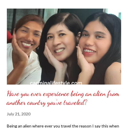
the front. Those who would like a frame can pick which color
from white or black with choice of sizes. NOT SPONSORED.
Check out my channel @ Carmina Lifestyle YouTube and click
on the subscribe button. Thank you for the support.
Have you ever experience being an alien from
another country you’ve traveled?
July 21, 2020
Being an alien where ever you travel the reason I say this when