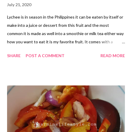
July 21, 2020
Lychee is in season in the Philippines it can be eaten by itself or
make into a juice or dessert from this fruit and the most
common it is made as well into a smoothie or milk tea either way
how you want to eat it is my favorite fruit. It comes with a
branch when you buy it tied up together and when you open it
SHARE
POST A COMMENT
READ MORE
the inside looks like this shown in the picture. Lychee is a sweet
fruit and it is juicy as you open it with your hands but it doesn't
last long because later the skin becomes hard, rough and start
to turn slightly brown as you can see in this picture compare to
the first one when it is red. My tip is you can open each one and
place it in the fridge by removing its seeds you can also place in
the freezer for long life when you plan to make a smoothie out
of it in a Tupperware or Ziploc. Lychee is in season from the
month of June and July.