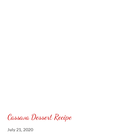
your home. Subscribe & follow @ Carmina Lifestyle a...
Cassava Dessert Recipe
July 21, 2020