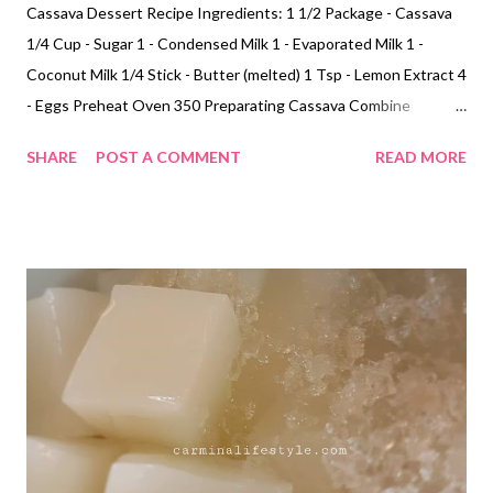
Cassava Dessert Recipe Ingredients: 1 1/2 Package - Cassava
1/4 Cup - Sugar 1 - Condensed Milk 1 - Evaporated Milk 1 -
Coconut Milk 1/4 Stick - Butter (melted) 1 Tsp - Lemon Extract 4
- Eggs Preheat Oven 350 Preparating Cassava Combine
cassava, sugar, condensed milk, evaporated milk. coconut milk,
SHARE
POST A COMMENT
READ MORE
melted butter, egg and lemon extract mix together. Bake Pour in
flat casserole dish bake for at 350 for 50 to 1 hour.