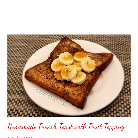
Homemade French Toast with Fruit Topping