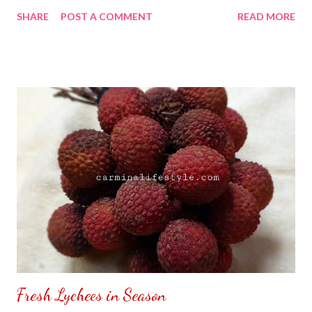
Soup Packet 6 - Pieces Quail Egg 1 - Egg (beaten) Prepare Quail
SHARE
POST A COMMENT
READ MORE
Egg: In a pot add water let the water boil add quail egg cook for
2 minutes remove quail egg place under cold water to remove
the skin off on the quail egg set aside. Cooking Instructions: In
a pot pour 4 cups of water and pour crab and corn soup let it
dissolve inside and mix well place on stove top let it boil and
continue to mix it until it is smooth add the beaten egg and quail
egg cook for 5 minutes. NOT SPONSORED. Subscribe @
Carmina Lifestyle YouTube Channel a place to look, discover
and share. Thank you for your support.
Fresh Lychees in Season