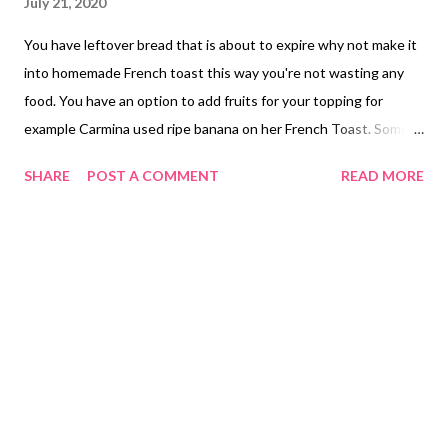
July 21, 2020
You have leftover bread that is about to expire why not make it
into homemade French toast this way you're not wasting any
food. You have an option to add fruits for your topping for
example Carmina used ripe banana on her French Toast. Some
people use honey rather using maple syrup which ever works
SHARE
POST A COMMENT
READ MORE
for you is fine. Homemade French Toast Recipe Ingredients: 4 -
Eggs 1 Tsp - Vanilla Extract 1 Tbsp - Maple Flavored Syrup 1/4
Cup - Milk Butter Cinnamon Powder Preparing Homemade
French Toast In a bowl you will combine beaten egg with milk,
vanilla extract and cinnamon mix well and place slices of bread
until it is well coated. Cooking Instructions: In a frying pan small
amount of butter place slices of French toast cook both sides
ready to serve by adding any type of fruits for your topping and
maple syrup on how much you would like to add. NOTE: Carmina
is not selling or advertising ingredients to make French Toast in