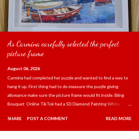
As Carmina carefully selected the perfect
picture frame
August 06, 2026
Carmina had completed her puzzle and wanted to find a way to
hang it up. First thing had to do measure the puzzle giving
allowance make sure the picture frame would fit inside. Bling
Bouquet Online TikTok had a 5D Diamond Painting White
frame 43x53 cm for the price of 321.36 pesos ($5.67) not
SHARE
POST A COMMENT
READ MORE
including shipping and handling. Carmina had received it the
next day packed up bubble wrap and in secure box. It was easy
to put my puzzle inside and removed the film that had covered