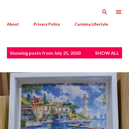
Skip to main content
About
Privacy Policy
Carmina Lifestyle
P
Showing posts from July 21, 2020
SHOW ALL
o
s
t
s