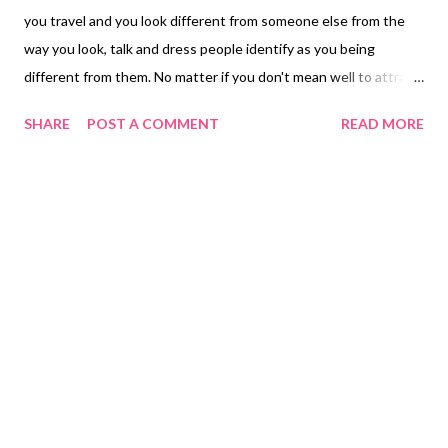
you travel and you look different from someone else from the
way you look, talk and dress people identify as you being
different from them. No matter if you don't mean well to attract
people from both gender it just happens because to you look
SHARE
POST A COMMENT
READ MORE
different from them no matter what nationality they may be
who lives in that country to them you are a new face a person
that make you who you are from being different to them. No
matter if you don't try these people become magnets from you
from the appearance that they don't see normally becomes new
to you what happens when you are in a public area and
whomever you have a relationship develops insecurities from
people checking out your friends or partner. Other people get
affected by their relationship strangers who you don't know
sorry I don't mean it being so different from you and they way I
look you cannot not compare ourselves because everyone has
their own ...