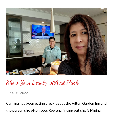
the front. Those who would like a frame can pick which color
from white or black with choice of sizes. NOT SPONSORED.
Check out my channel @ Carmina Lifestyle YouTube and click
on the subscribe button. Thank you for the support.
Show Your Beauty without Mask
June 08, 2022
Carmina has been eating breakfast at the Hilton Garden Inn and
the person she often sees Rowena finding out she is Filipina.