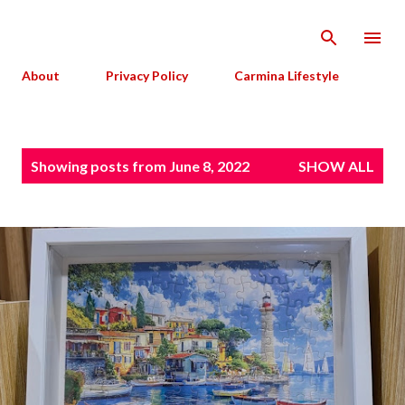
Skip to main content
About
Privacy Policy
Carmina Lifestyle
P
Showing posts from June 8, 2022
SHOW ALL
o
s
t
s