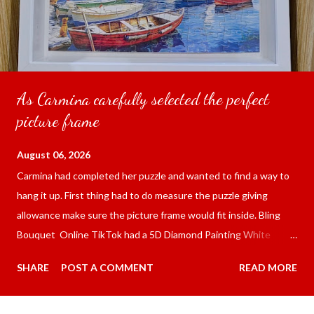
As Carmina carefully selected the perfect
picture frame
August 06, 2026
Carmina had completed her puzzle and wanted to find a way to
hang it up. First thing had to do measure the puzzle giving
allowance make sure the picture frame would fit inside. Bling
Bouquet Online TikTok had a 5D Diamond Painting White
frame 43x53 cm for the price of 321.36 pesos ($5.67) not
SHARE
POST A COMMENT
READ MORE
including shipping and handling. Carmina had received it the
next day packed up bubble wrap and in secure box. It was easy
to put my puzzle inside and removed the film that had covered