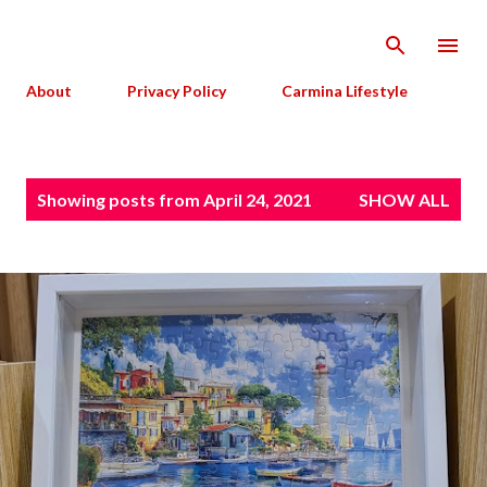
Skip to main content
About
Privacy Policy
Carmina Lifestyle
P
Showing posts from April 24, 2021
SHOW ALL
o
s
t
s