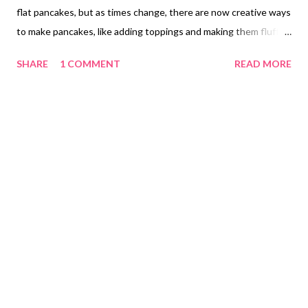
flat pancakes, but as times change, there are now creative ways
to make pancakes, like adding toppings and making them fluffy.
Carmina tried Puffy's Soufflé Pancake Café for the first time by
SHARE
1 COMMENT
READ MORE
ordering through the Grab Food app, a popular choice for food
delivery during the pandemic. She noticed they offered a Milk
Tea Soufflé Pancake and decided to try it for herself, priced at
PHP 140.00 ($2.80). We also tried the Original Soufflé Pancake
for PHP 140.00 ($2.80) and the Crème Brulee Soufflé Pancake
for PHP 140.00 ($2.80), offering a chance to enjoy different
flavors. Original Soufflé Pancake Crème Brulee Soufflé Pancake
Carmina wanted to try their beverages an option from milk tea
and carbonated fruit tea. Classic Pearl PHP 80.00 ($1.60) Lychee
PHP 75.00 ($1.50) To get to know about Puffy's Souffle
Pancake Cafe and to find where it came and see thei...