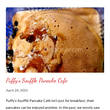
the front. Those who would like a frame can pick which color
from white or black with choice of sizes. NOT SPONSORED.
Check out my channel @ Carmina Lifestyle YouTube and click
on the subscribe button. Thank you for the support.
Puffy's Souffle Pancake Cafe
April 24, 2021
Puffy's Soufflé Pancake Café isn't just for breakfast; their
pancakes can be enjoyed anytime. In the past, we mostly saw