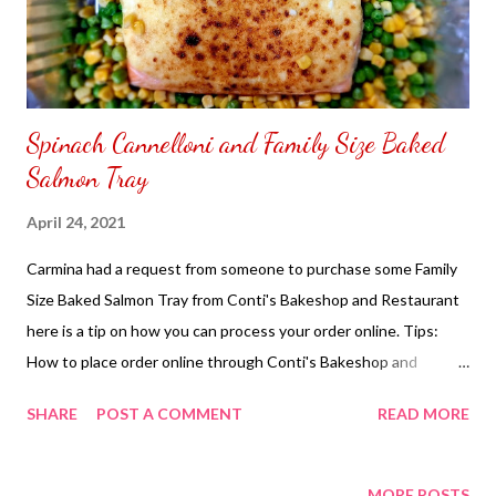
Spinach Cannelloni and Family Size Baked
Salmon Tray
April 24, 2021
Carmina had a request from someone to purchase some Family
Size Baked Salmon Tray from Conti's Bakeshop and Restaurant
here is a tip on how you can process your order online. Tips:
How to place order online through Conti's Bakeshop and
Restaurant Carmina's ordered had arrived on the given date and
SHARE
POST A COMMENT
READ MORE
time to be delivered after looking at the family size baked
salmon tray it looked small. It is alright there is other food being
served for dinner. The price of the Family Size Baked Salmon
MORE POSTS