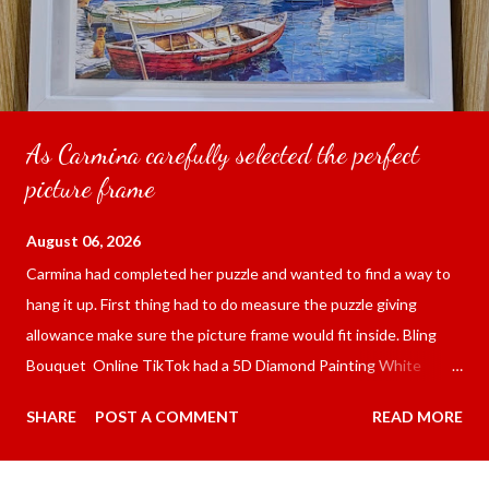
As Carmina carefully selected the perfect
picture frame
August 06, 2026
Carmina had completed her puzzle and wanted to find a way to
hang it up. First thing had to do measure the puzzle giving
allowance make sure the picture frame would fit inside. Bling
Bouquet Online TikTok had a 5D Diamond Painting White
frame 43x53 cm for the price of 321.36 pesos ($5.67) not
SHARE
POST A COMMENT
READ MORE
including shipping and handling. Carmina had received it the
next day packed up bubble wrap and in secure box. It was easy
to put my puzzle inside and removed the film that had covered