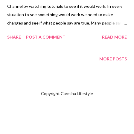
Channel by watching tutorials to see if it would work. In every
situation to see something would work we need to make
changes and see if what people say are true. Many people say
add hashtags to your post however they don't know inside
SHARE
POST A COMMENT
READ MORE
YouTube Studio there is a section to type up five hundred. How
do you start adding hashtags to your channel? First you will
enter your Channel on the lefthand side look for YouTube
MORE POSTS
Studio. Click YouTube Studio Click Settings Click Channel Look
at Basic Information choose which country you live and start
adding keywords what your channel is all about than click save.
Those who don't know the keywords are hashtags that explains
Copyright Carmina Lifestyle
what your channel is all about. This is the trending hidden way
people say only way you can be discovered inside YouTube.
People say it takes six months for your channel to be
discovered. We'll see how many subscribers you will have so far,
I have 212 subscribers. I...