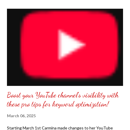
the front. Those who would like a frame can pick which color
from white or black with choice of sizes. NOT SPONSORED.
Check out my channel @ Carmina Lifestyle YouTube and click
on the subscribe button. Thank you for the support.
Boost your YouTube channel's visibility with
these pro tips for keyword optimization!
March 06, 2025
Starting March 1st Carmina made changes to her YouTube