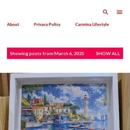
Skip to main content
About
Privacy Policy
Carmina Lifestyle
P
Showing posts from March 6, 2025
SHOW ALL
o
s
t
s