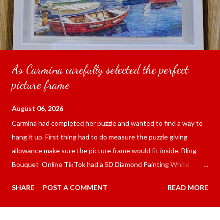
As Carmina carefully selected the perfect
picture frame
August 06, 2026
Carmina had completed her puzzle and wanted to find a way to
hang it up. First thing had to do measure the puzzle giving
allowance make sure the picture frame would fit inside. Bling
Bouquet Online TikTok had a 5D Diamond Painting White
frame 43x53 cm for the price of 321.36 pesos ($5.67) not
SHARE
POST A COMMENT
READ MORE
including shipping and handling. Carmina had received it the
next day packed up bubble wrap and in secure box. It was easy
to put my puzzle inside and removed the film that had covered