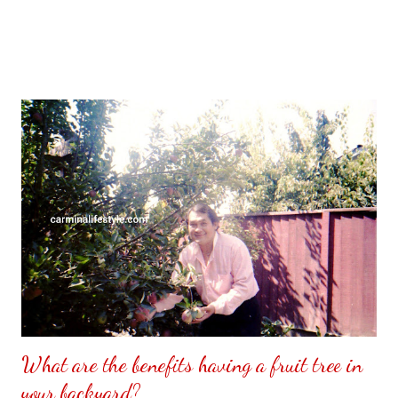
What are the benefits having a fruit tree in
your backyard?