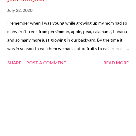
July 22, 2020
I remember when I was young while growing up my mom had so
many fruit trees from persimmon, apple, pear, calamansi, banana
and so many more just growing in our backyard. By the time it
was in season to eat them we had a lot of fruits to eat from our
own home as each time we couldn't eat all of them my mom
SHARE
POST A COMMENT
READ MORE
would give them away to her family friends free of charge. The
benefit of having a fruit tree in your home you get to enjoy the
fruits and make it into baked goods such as lemon bar, cakes and
pies. You can also make it into a fresh juice by using a juicier. I
use to dehydrate our fruits to make it into dried fruits and it
became our snack at home. Now you have more time to spend
time in your own home and you have room to grow fruit trees in
your home by the time your fruits have grown out in your
backyard you have your own fruits coming from your own