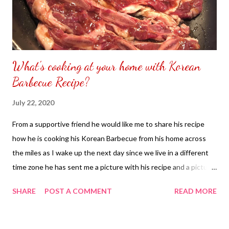
What's cooking at your home with Korean
Barbecue Recipe?
July 22, 2020
From a supportive friend he would like me to share his recipe
how he is cooking his Korean Barbecue from his home across
the miles as I wake up the next day since we live in a different
time zone he has sent me a picture with his recipe and a picture
how everything looks like from my advantages if I cannot try his
SHARE
POST A COMMENT
READ MORE
food but I can see it through his pictures and read all his
description just like how you are doing it with me so this time I
will share you his recipe. Korean Barbecue Recipe Ingredients: 1