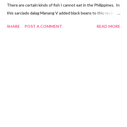
There are certain kinds of fish I cannot eat in the Philippines. In
this sarciado dalag Manang V added black beans to this recipe
and can use any other type of fish if dalag fish is not available in
SHARE
POST A COMMENT
READ MORE
your area. Sarciado Dalag with Black Beans Recipe Ingredients:
1 - Dalag (clean and slice 3 pieces head, body and tail) 2 Tsp -
Garlic (minced) 3 Pieces - Onion (chopped) 3 Pieces - Ripe
Tomato (chopped) 1/2 Tsp - Black Pepper 1 Cup – Black Beans 3
Eggs - (beaten) 2 Tbsp - Patis (fish sauce) 1 3/4 Cup -Water 2
Tbsp - cooking oil Cooking Instructions Step 1: Clean Dalag Fry
fish on cooking oil in a pan on both sides. Strain fish Set aside
Step 2: Heat frying pan heat oil adds garlic, onion and tomato
sauté together. Add patis, black pepper than stir. Add black
beans and water...