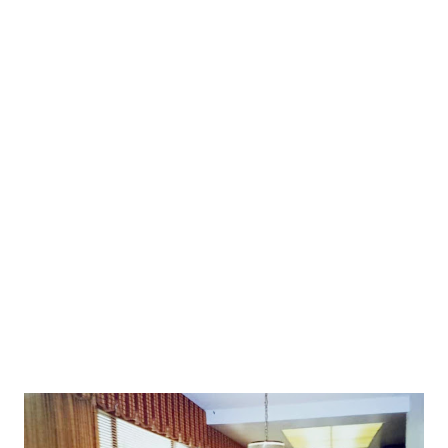
garden.