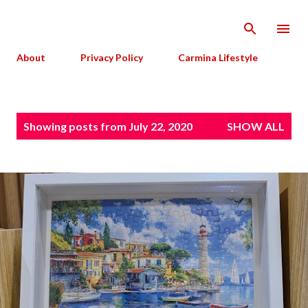
Skip to main content
About
Privacy Policy
Carmina Lifestyle
P
Showing posts from July 22, 2020
SHOW ALL
o
s
t
s