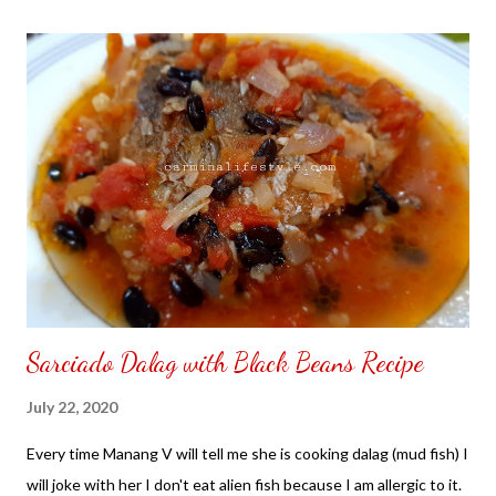
the front. Those who would like a frame can pick which color
from white or black with choice of sizes. NOT SPONSORED.
Check out my channel @ Carmina Lifestyle YouTube and click
on the subscribe button. Thank you for the support.
Sarciado Dalag with Black Beans Recipe
July 22, 2020
Every time Manang V will tell me she is cooking dalag (mud fish) I
will joke with her I don't eat alien fish because I am allergic to it.