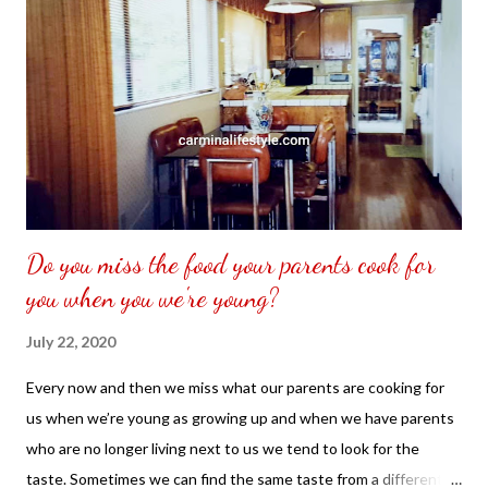
Do you miss the food your parents cook for
you when you we're young?
July 22, 2020
Every now and then we miss what our parents are cooking for
us when we’re young as growing up and when we have parents
who are no longer living next to us we tend to look for the
taste. Sometimes we can find the same taste from a different