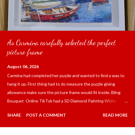
As Carmina carefully selected the perfect
picture frame
August 06, 2026
Carmina had completed her puzzle and wanted to find a way to
hang it up. First thing had to do measure the puzzle giving
allowance make sure the picture frame would fit inside. Bling
Bouquet Online TikTok had a 5D Diamond Painting White
frame 43x53 cm for the price of 321.36 pesos ($5.67) not
SHARE
POST A COMMENT
READ MORE
including shipping and handling. Carmina had received it the
next day packed up bubble wrap and in secure box. It was easy
to put my puzzle inside and removed the film that had covered