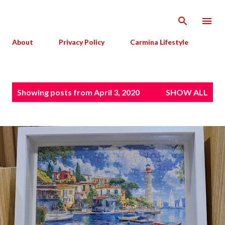
Skip to main content
About
Privacy Policy
Carmina Lifestyle
P
Showing posts from April 3, 2020
SHOW ALL
o
s
t
s