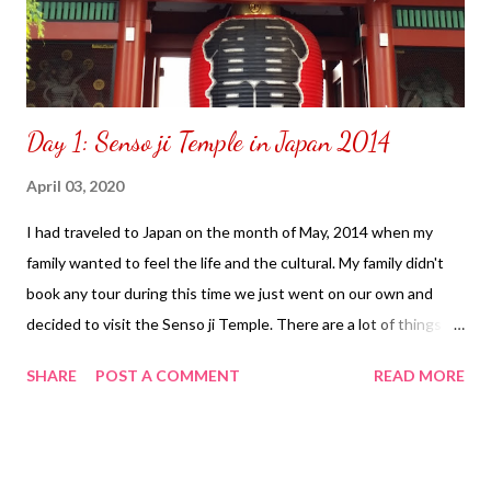
Day 1: Senso ji Temple in Japan 2014
April 03, 2020
I had traveled to Japan on the month of May, 2014 when my
family wanted to feel the life and the cultural. My family didn't
book any tour during this time we just went on our own and
decided to visit the Senso ji Temple. There are a lot of things to
do inside take pictures, scroll around, see a lot of interesting
SHARE
POST A COMMENT
READ MORE
things that will catch your eye and there is a shopping center to
purchase items you may want to purchase. It is best to change
your money to yen.