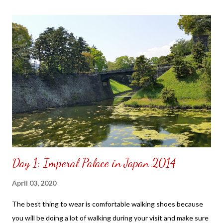
the front. Those who would like a frame can pick which color
from white or black with choice of sizes. NOT SPONSORED.
Check out my channel @ Carmina Lifestyle YouTube and click
on the subscribe button. Thank you for the support.
Day 1: Imperal Palace in Japan 2014
April 03, 2020
The best thing to wear is comfortable walking shoes because
you will be doing a lot of walking during your visit and make sure