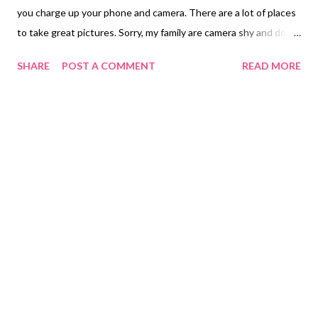
you charge up your phone and camera. There are a lot of places
to take great pictures. Sorry, my family are camera shy and don't
want to be discovered no pictures of them at this time.
SHARE
POST A COMMENT
READ MORE