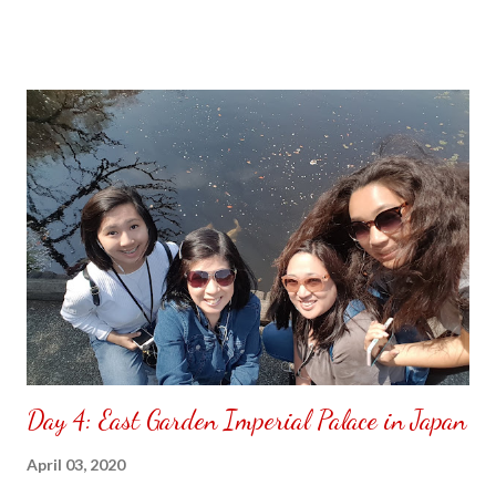
Day 4: East Garden Imperial Palace in Japan
April 03, 2020