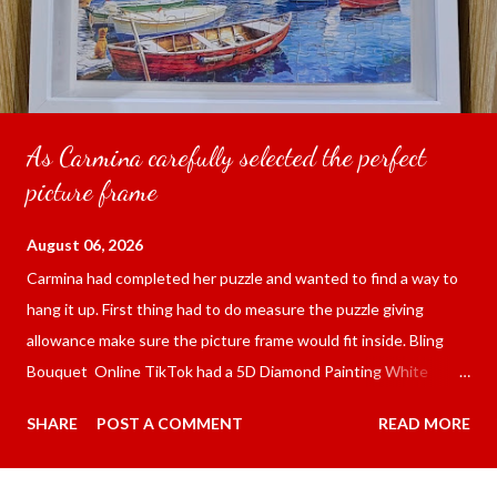
As Carmina carefully selected the perfect
picture frame
August 06, 2026
Carmina had completed her puzzle and wanted to find a way to
hang it up. First thing had to do measure the puzzle giving
allowance make sure the picture frame would fit inside. Bling
Bouquet Online TikTok had a 5D Diamond Painting White
frame 43x53 cm for the price of 321.36 pesos ($5.67) not
SHARE
POST A COMMENT
READ MORE
including shipping and handling. Carmina had received it the
next day packed up bubble wrap and in secure box. It was easy
to put my puzzle inside and removed the film that had covered