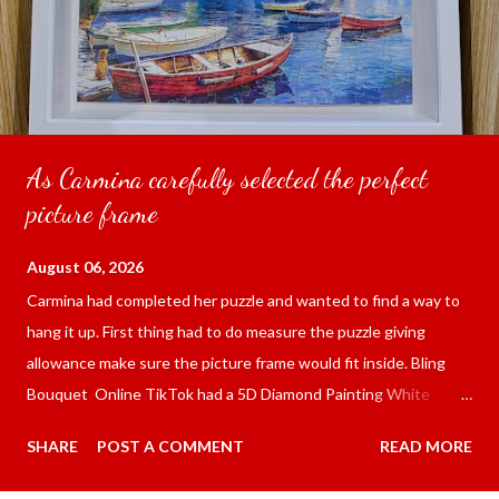
As Carmina carefully selected the perfect
picture frame
August 06, 2026
Carmina had completed her puzzle and wanted to find a way to
hang it up. First thing had to do measure the puzzle giving
allowance make sure the picture frame would fit inside. Bling
Bouquet Online TikTok had a 5D Diamond Painting White
frame 43x53 cm for the price of 321.36 pesos ($5.67) not
SHARE
POST A COMMENT
READ MORE
including shipping and handling. Carmina had received it the
next day packed up bubble wrap and in secure box. It was easy