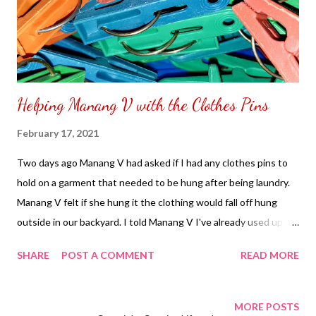
Helping Manang V with the Clothes Pins
February 17, 2021
Two days ago Manang V had asked if I had any clothes pins to
hold on a garment that needed to be hung after being laundry.
Manang V felt if she hung it the clothing would fall off hung
outside in our backyard. I told Manang V I've already used up all
the clothes pins. I decided to purchase some clothing clips in
SHARE
POST A COMMENT
READ MORE
order for Manang V to feel she can use it when she does her
laundry again. I was able to find a seller selling for one kilo worth
of clothes pins sound great having a lot in handy for Manang V
MORE POSTS