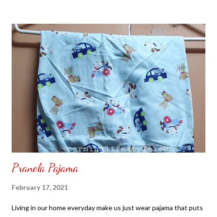
to put my puzzle inside and removed the film that had covered
the front. Those who would like a frame can pick which color
from white or black with choice of sizes. NOT SPONSORED.
Check out my channel @ Carmina Lifestyle YouTube and click
on the subscribe button. Thank you for the support.
Pranela Pajama
February 17, 2021
Living in our home everyday make us just wear pajama that puts