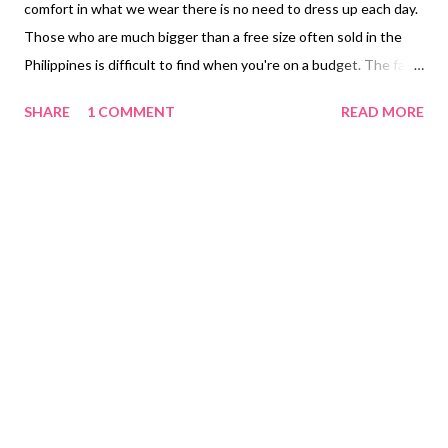
comfort in what we wear there is no need to dress up each day.
Those who are much bigger than a free size often sold in the
Philippines is difficult to find when you're on a budget. The fact
finding the right material how it is made with the right texture
SHARE
1 COMMENT
READ MORE
making sure the fabric doesn't shrink after you've washed it
several times. I only prefer to wear pranela cloth. I like it being
soft on your skin and not being thin that you're pajama is not
see through makes it prefect to wear when you're in an air-
conditioned room. I don't like my pajama tight sticking to my
skin. I prefer them loose to still move around inside. I was able
to find Majinjooo Online Shop Shopee Philippines for Pranela
Pajama 2XL Plus Size PHP 150.00 ($3.00). There are pockets on
the side or back pockets to determine which is the front and
back of the pajama pants. Tip: Remember the sizes that are
locally made in the Philippines a...