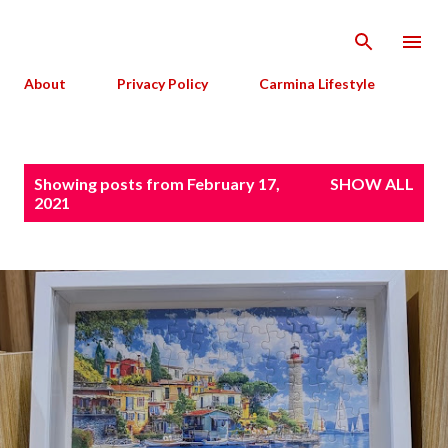
Skip to main content
About
Privacy Policy
Carmina Lifestyle
P
Showing posts from February 17,
SHOW ALL
o
2021
s
t
s