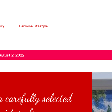
Skip to main content
icy
Carmina Lifestyle
ugust 2, 2022
 carefully selected