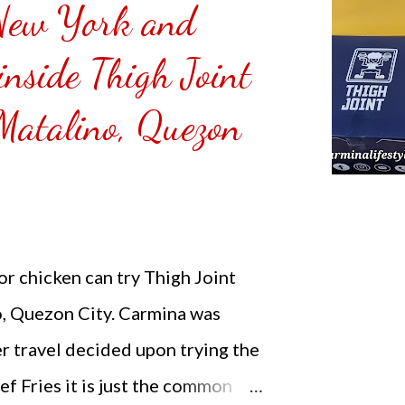
New York and
inside Thigh Joint
 Matalino, Quezon
r chicken can try Thigh Joint
o, Quezon City. Carmina was
r travel decided upon trying the
 Fries it is just the common