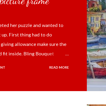
 picture frame
ted her puzzle and wanted to
t up. First thing had to do
 giving allowance make sure the
 fit inside. Bling Bouquet
 a 5D Diamond Painting White
ENT
READ MORE
 the price of 321.36 pesos
ng shipping and handling.
d it the next day packed up
secure box. It was easy to put my