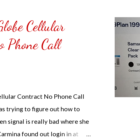
d Chicken Sandwich with
r PHP 265.00 ($4.73). The food is
lobe Cellular
 if you eat the nuggets not
o Phone Call
 still crunchy. NOTE: Carmina is
rtising food served at Thigh
lular Contract No Phone Call
 trying to figure out how to
n signal is really bad where she
 Carmina found out login in at