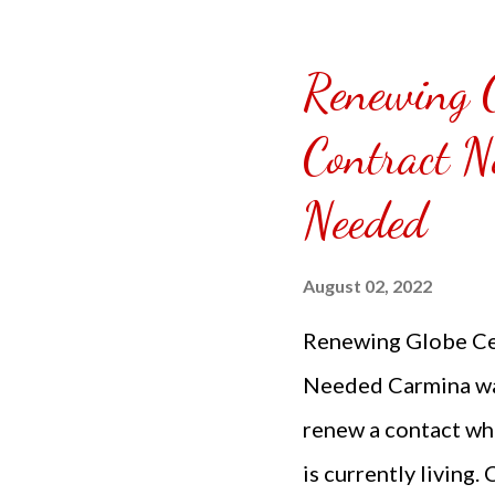
Tokyo Tebaski Frie
additional total fo
Renewing G
fabulous where even
Contract N
right away they are
not selling or adve
Needed
Joint...
August 02, 2022
Renewing Globe Cel
Needed Carmina was
renew a contact whe
is currently living.