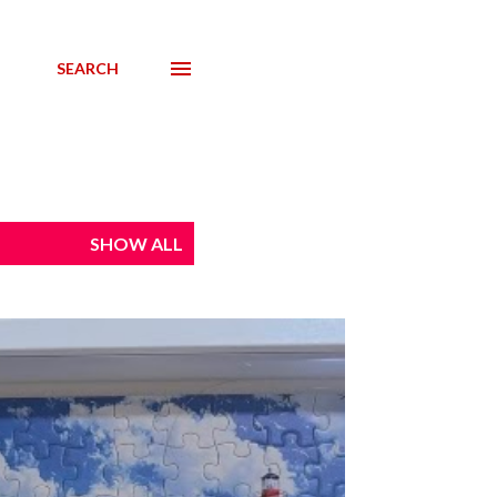
SEARCH
SHOW ALL