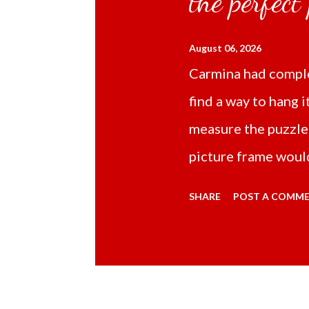
the perfect
August 06, 2026
Carmina had comple
find a way to hang i
measure the puzzle
picture frame would
Online TikTok had
SHARE
POST A COMM
frame 43x53 cm for
($5.67) not includi
Carmina had receive
bubble wrap and in 