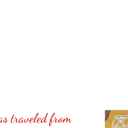
it was really good. It tasted
egetable protein extender know
 which is a product we sell.
cked Shakey's Pizza Philippines
 I was gone for vacation. Yes, it
th vegan Barbecue sauce.
t selling or advertising for
d at Shakey's Pizza Philippines.
@ Carmina Lifestyle a place to
share. Thank you for your
s traveled from