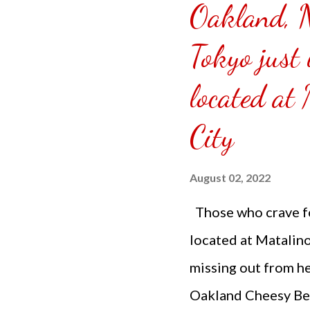
Oakland, 
Tokyo just 
located at
City
August 02, 2022
Those who crave fo
located at Matalin
missing out from he
Oakland Cheesy Beef