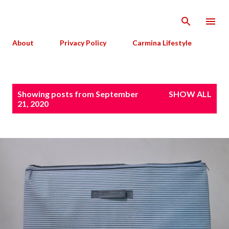
Skip to main content
About
Privacy Policy
Carmina Lifestyle
P
Showing posts from September
SHOW ALL
o
21, 2020
s
t
s