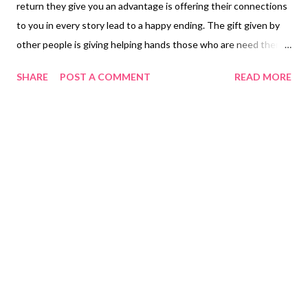
return they give you an advantage is offering their connections
to you in every story lead to a happy ending. The gift given by
other people is giving helping hands those who are need there
is no age requirement there may be people who are much
SHARE
POST A COMMENT
READ MORE
younger than you who also need your help or tips you can share
with them they have no clue how to start something off and
sometimes we learn from other people’s mistakes and learn not
to do the same thing when we come to a situation that may
encounter us in the future. Manang V had informed me that she
needs to buy new set of clothing to wear at the house and
when she goes outside. I asked Manang V what type of clothing
she will need in order me to search online to purchase her
clothes since we are not allowed to go shopping in the stores
due our pandemic. Mananag V said she wanted shorts that had
reached from her knee because she is old already she didn’t
want to follo...