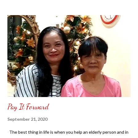
decided to purchase two pieces. It had had arrived the next day
easy to assemble. All you have to do is form it into a box and
there is a cardboard to place inside the bottom of the storage
box begin placing your belongings inside cover with the lid to zip
it up. NOT SPONSORED. Check out my channel @ Carmina
Lifestyle YouTube and click on the subscribe button for more
videos. Thank you for the support.
Pay It Forward
September 21, 2020
The best thing in life is when you help an elderly person and in