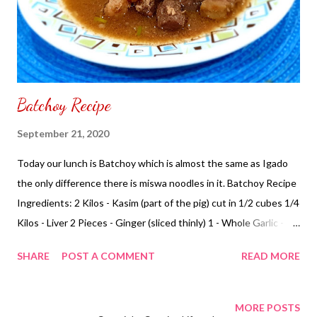
Batchoy Recipe
September 21, 2020
Today our lunch is Batchoy which is almost the same as Igado
the only difference there is miswa noodles in it. Batchoy Recipe
Ingredients: 2 Kilos - Kasim (part of the pig) cut in 1/2 cubes 1/4
Kilos - Liver 2 Pieces - Ginger (sliced thinly) 1 - Whole Garlic - (
minced ) 1 - Onion (chopped) 1/4 Cup - Green Onion 1/2 Cup -
SHARE
POST A COMMENT
READ MORE
Miswa Noodles 2 Cup - Water Patis to taste Cooking
Instructions: In a pot pour small amount of cooking oil when hot
add garlic, onion, ginger sauté add pork, liver, water, miswa
MORE POSTS