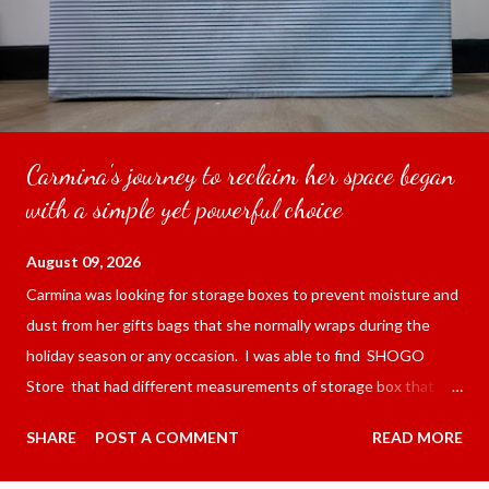
Carmina's journey to reclaim her space began
with a simple yet powerful choice
August 09, 2026
Carmina was looking for storage boxes to prevent moisture and
dust from her gifts bags that she normally wraps during the
holiday season or any occasion. I was able to find SHOGO
Store that had different measurements of storage box that
was waterproof dustproof oxford cloth organizer with a lid .
SHARE
POST A COMMENT
READ MORE
Carmina had purchased the 38*48*35 cm for the price of 278.00
pesos per piece ($4.56) not including shipping and handling. I