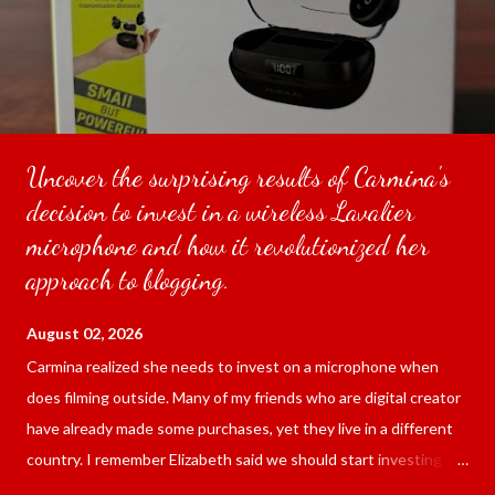
Uncover the surprising results of Carmina's
decision to invest in a wireless Lavalier
microphone and how it revolutionized her
approach to blogging.
August 02, 2026
Carmina realized she needs to invest on a microphone when
does filming outside. Many of my friends who are digital creator
have already made some purchases, yet they live in a different
country. I remember Elizabeth said we should start investing
since we are blogging outside and the sound of the surrounding