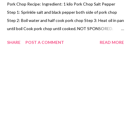
Pork Chop Recipe: Ingredient: 1 kilo Pork Chop Salt Pepper
Step 1: Sprinkle salt and black pepper both side of pork chop
Step 2: Boil water and half cook pork chop Step 3: Heat oil in pan
until boil Cook pork chop until cooked. NOT SPONSORED.
Subscribe @ Carmina Lifestyle YouTube Channel a place to look,
SHARE
POST A COMMENT
READ MORE
discover and share. Thank you for your support.