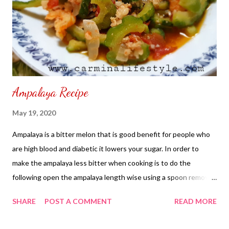
Ampalaya Recipe
May 19, 2020
Ampalaya is a bitter melon that is good benefit for people who
are high blood and diabetic it lowers your sugar. In order to
make the ampalaya less bitter when cooking is to do the
following open the ampalaya length wise using a spoon remove
seeds and white pith underneath until you see the green gourd.
SHARE
POST A COMMENT
READ MORE
Add salt to the ampalaya where you had removed the seeds and
white pith leave for five minutes until salt dissolved on its own.