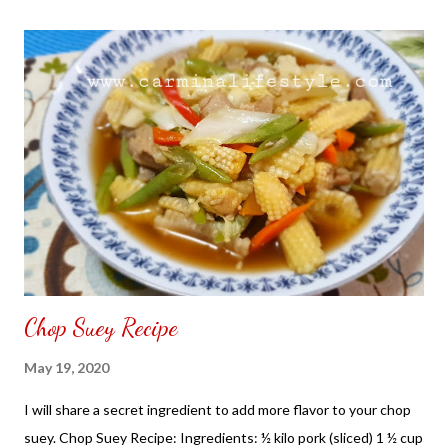
the front. Those who would like a frame can pick which color
from white or black with choice of sizes. NOT SPONSORED.
Check out my channel @ Carmina Lifestyle YouTube and click
on the subscribe button. Thank you for the support.
Chop Suey Recipe
May 19, 2020
I will share a secret ingredient to add more flavor to your chop
suey. Chop Suey Recipe: Ingredients: ½ kilo pork (sliced) 1 ½ cup