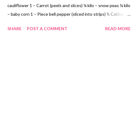
cauliflower 1 – Carrot (peels and slices) ¼ kilo – snow peas ¼ kilo
– baby corn 1 – Piece bell pepper (sliced into strips) ½ Cabbage
(sliced) Optional 12 pieces quail eggs (boiled and peel) 1 – Piece
SHARE
POST A COMMENT
READ MORE
Onion (chopped) 4 – Cloves Garlic (minced) Patis to taste 1 -
Knorr Crab and Corn Soup Cooking Instructions: Step 1: In a
medium pot add cooking oil, onion and garlic sauté Add pork and
patis Add cauliflower, snow peas, baby corn, bell pepper and
cabbage Step 2: Follow Knorr Crab and Corn Soup Instructions
add to the chop suey. Cook until tender do not overcook
vegetables. Ready to eat! NOT SPONSORED. Subscribe @
Carmina Lifestyle YouTube Channel a place to look, discover
and share. Thank you for your support.