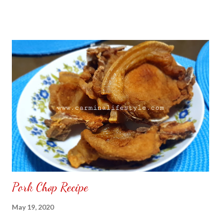
Pork Chop Recipe
May 19, 2020