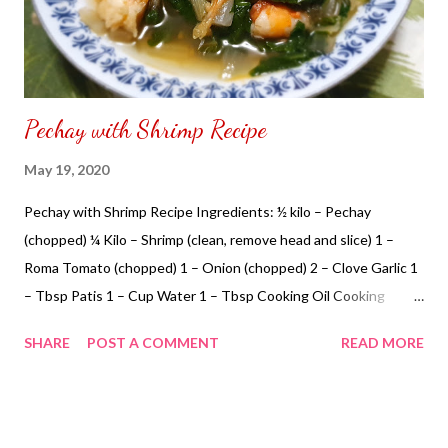
Pechay with Shrimp Recipe
May 19, 2020
Pechay with Shrimp Recipe Ingredients: ½ kilo – Pechay
(chopped) ¼ Kilo – Shrimp (clean, remove head and slice) 1 –
Roma Tomato (chopped) 1 – Onion (chopped) 2 – Clove Garlic 1
– Tbsp Patis 1 – Cup Water 1 – Tbsp Cooking Oil Cooking
Instructions: Step 1: Cook in a pan add cooking oil add garlic,
SHARE
POST A COMMENT
READ MORE
onion and tomato Add patis Add water, pechay and shrimp Cook
for 30 minutes in low heat. Ready to serve. NOT SPONSORED.
Subscribe @ Carmina Lifestyle YouTube Channel a place to
look, discover and share. Thank you for your support.