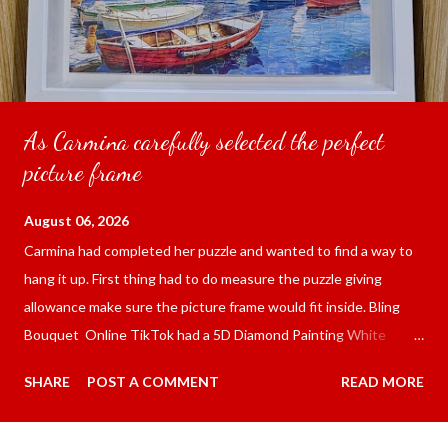
As Carmina carefully selected the perfect
picture frame
August 06, 2026
Carmina had completed her puzzle and wanted to find a way to
hang it up. First thing had to do measure the puzzle giving
allowance make sure the picture frame would fit inside. Bling
Bouquet Online TikTok had a 5D Diamond Painting White
frame 43x53 cm for the price of 321.36 pesos ($5.67) not
SHARE
POST A COMMENT
READ MORE
including shipping and handling. Carmina had received it the
next day packed up bubble wrap and in secure box. It was easy
to put my puzzle inside and removed the film that had covered