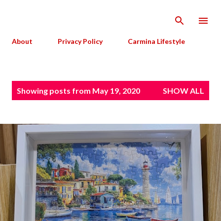
Skip to main content
About
Privacy Policy
Carmina Lifestyle
P
Showing posts from May 19, 2020
SHOW ALL
o
s
t
s