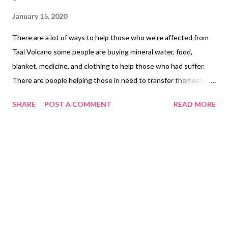
January 15, 2020
There are a lot of ways to help those who we’re affected from
Taal Volcano some people are buying mineral water, food,
blanket, medicine, and clothing to help those who had suffer.
There are people helping those in need to transfer themselves
in the shelters. Other people are buying items who stores has
SHARE
POST A COMMENT
READ MORE
been affected to break even for the loss of their business. Lots
of people are praying that the Taal Volcano doesn’t erupt again
and we don’t have an earthquake everything that is in the bible
is coming out. There are people stuck watching the news to
see what will happen next. People are posting themselves safe
in Facebook. People who are affecting are trying to figure how
they can put their life back and will be something different for
them as the past can’t go back on how it was before. Their
income may not be the same from the lost they have