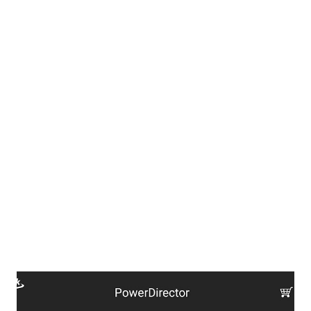
encountered. If, you feel you have the urge to donate here is
who you may contact.