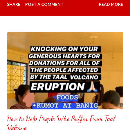
SHARE
POST A COMMENT
READ MORE
overpowers when we are talking to each other. Carmina did
some research and something that is practical going under our
budget. This time I had message the seller if my android phone
is compatible with the Avidus L20 HD Noise-cancelling
Wireless Lapel Microphone with Charging Case. The person I
had message said yes, it works for iPhone and C type . My
favorite color was available in purple regular price was 2,199.00
pesos ($36.04) and since it is payday went down to 859.00
pesos ($14.08). The person I had chat said will give me a
surprise gift since the item is getting low in stock must place my
order now. My item had arrived the next day however couldn't
quite figure...
How to Help People Who Suffer From Taal
Volcano