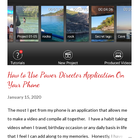
How to Use Power Director Application On
Your Phone
January 15, 2020
The most I get from my phone is an application that allows me
to make a video and compile all together. I have a habit taking
videos when I travel, birthday occasion or any daily basis in life
that I feel I can add along to my memories. Honestly, I have