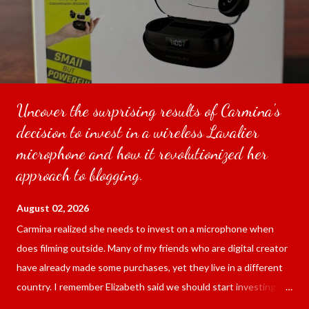
Uncover the surprising results of Carmina's
decision to invest in a wireless Lavalier
microphone and how it revolutionized her
approach to blogging.
August 02, 2026
Carmina realized she needs to invest on a microphone when
does filming outside. Many of my friends who are digital creator
have already made some purchases, yet they live in a different
country. I remember Elizabeth said we should start investing
since we are blogging outside and the sound of the surrounding