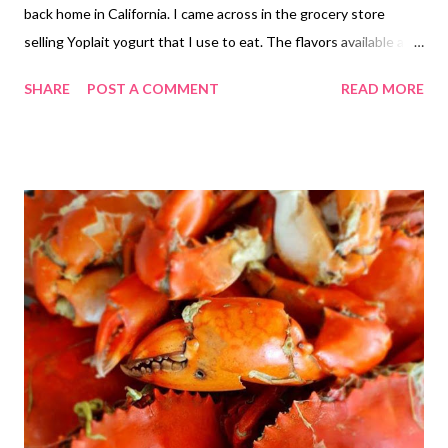
back home in California. I came across in the grocery store
selling Yoplait yogurt that I use to eat. The flavors available are
Mixed Berries and Mango flavor made from Australia. It is
SHARE
POST A COMMENT
READ MORE
available 1 Kilo Gram or individual size. I would rather buy the
pint size when you calculate you get the most out of it. I was
able to buy the Yoplait at Shopwise and Uni Mart Grocery Store
available in the Philippines. One time I was eating yogurt for
breakfast and Ruth said, someone is crazy to eat ice-cream in
the morning. I laughed and told her I am not crazy. That is not
ice-cream that is yogurt. Ruth had no clue yogurt some in a
bigger container. She only knows the individual serving that my
father in-law eats. His brand is the local made in the Nestle
Philippines. We also have Zottis yogurt coming from Germany.
Yann says's this brand is als...