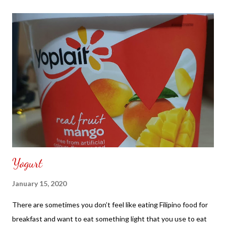
Yogurt
January 15, 2020
There are sometimes you don’t feel like eating Filipino food for
breakfast and want to eat something light that you use to eat