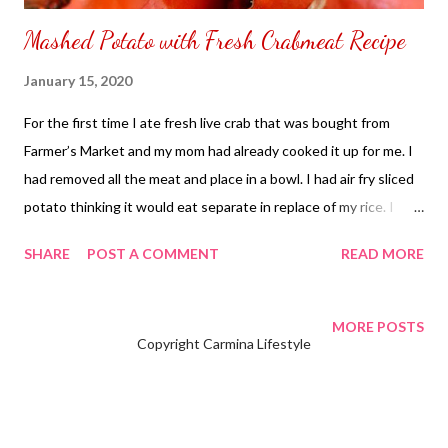
Mashed Potato with Fresh Crabmeat Recipe
January 15, 2020
For the first time I ate fresh live crab that was bought from
Farmer’s Market and my mom had already cooked it up for me. I
had removed all the meat and place in a bowl. I had air fry sliced
potato thinking it would eat separate in replace of my rice. I
ended up mixing my potato with crabmeat and found the flavor
SHARE
POST A COMMENT
READ MORE
has been enhanced with a better taste in my tongue. Next, I
know I have discovered a new meal on my own. Mashed Potato
with Fresh Crabmeat Recipe : Ingredients : 2 – Fresh Cook Crab
MORE POSTS
Copyright Carmina Lifestyle
(remove the meat from shell) 3 – Medium size potato (washed
and sliced in the center) Butter (depends on your taste) Air
fryer or oven to roast the potato Bowl Fork Step 1 : Place it in
the Air Fryer wire pan facing upwards the skin facing down on