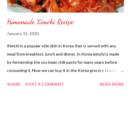
Homemade Kimchi Recipe
January 15, 2020
Kimchi is a popular side dish in Korea that is served with any
meal from breakfast, lunch and dinner. In Korea kimchi is made
by fermenting the soy bean chili paste for many years before
consuming it. Now we can buy it in the Korea grocery store by
making your own and ready to eat kimchi. I use to make my own
SHARE
POST A COMMENT
READ MORE
kimchi at home. Although it can be time consuming and it is not
easy to make. They say, the longer you keep the kimchi in the
refrigerator the flavor last longer and the taste becomes rich at
it's flavoring. Kimchi Recipe : Ingredients : 2- Pieces Napa
Cabbage (cut into 2 inches length wise) 1 - Stalk Green Onion
(finely chopped) 1/2 Cup Salt Gochujang Korean Chili Paste 2 -