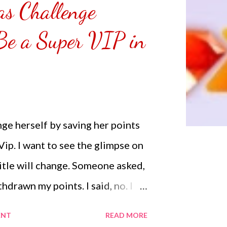
s Challenge
emoved the film that had
 Those who would like a frame
 Be a Super VIP in
r from white or black with
NOT SPONSORED. Check out my
Lifestyle YouTube and click on
n. Thank you for the support.
ge herself by saving her points
ip. I want to see the glimpse on
 title will change. Someone asked,
thdrawn my points. I said, no. I
 to renew my VIP just in case my
ENT
READ MORE
p when it will expire. Most