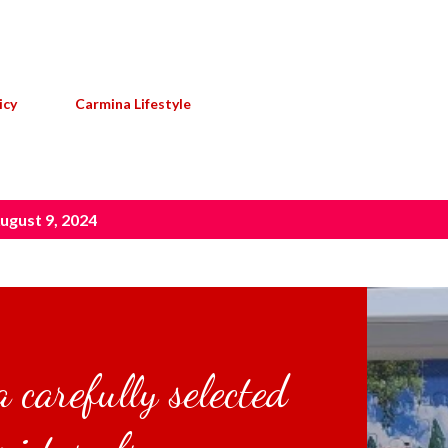
Skip to main content
icy
Carmina Lifestyle
ugust 9, 2024
 carefully selected