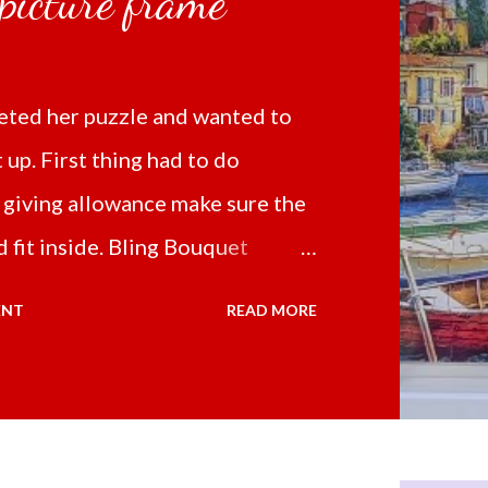
 picture frame
ted her puzzle and wanted to
t up. First thing had to do
 giving allowance make sure the
 fit inside. Bling Bouquet
 a 5D Diamond Painting White
ENT
READ MORE
 the price of 321.36 pesos
ng shipping and handling.
d it the next day packed up
secure box. It was easy to put my