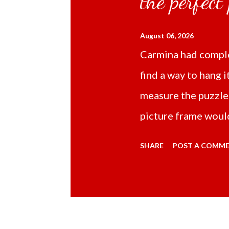
the perfect
August 06, 2026
Carmina had comple
find a way to hang i
measure the puzzle
picture frame would
Online TikTok had
SHARE
POST A COMM
frame 43x53 cm for
($5.67) not includi
Carmina had receive
bubble wrap and in 