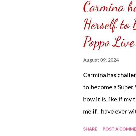
Carmina ha
puzzle inside and r
covered the front.
Herself to
can pick which colo
Poppo Live
choice of sizes. 
channel @ Carmina 
August 09, 2024
the subscribe butto
Carmina has challen
to become a Super V
how it is like if my
me if I have ever wi
have been saving it
SHARE
POST A COMM
coins don't reach u