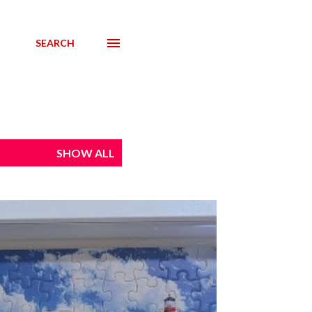
SEARCH
SHOW ALL