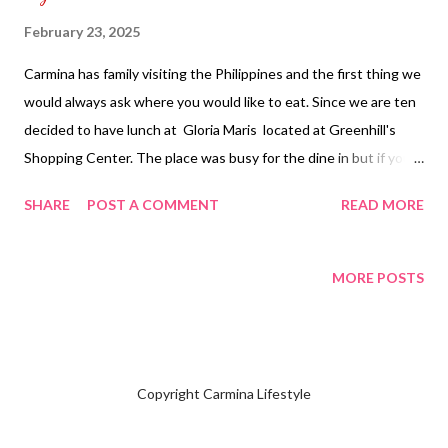
February 23, 2025
Carmina has family visiting the Philippines and the first thing we
would always ask where you would like to eat. Since we are ten
decided to have lunch at Gloria Maris located at Greenhill's
Shopping Center. The place was busy for the dine in but if you
enter inside where they serve dim sum there will be vacant
SHARE
POST A COMMENT
READ MORE
seats available which they serve the same food. We started off
eating hakaw, siomai, tofu silk rolls and xiao long bao. We also
had some shrimp wonton noodle soup for sharing requesting to
MORE POSTS
have some bowls for everyone who wanted to have a serving.
Main course meal started off with garlic chicken, polochan with
garlic, salt and pepper prawns and shrimp fried rice. Family
picture with everyone there are two who doesn't want to be
Copyright Carmina Lifestyle
discovered. We had a lot of leftovers packed up for us to eat for
our dinner being full no more room for dessert. NOT