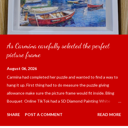
As Carmina carefully selected the perfect
picture frame
August 06, 2026
Carmina had completed her puzzle and wanted to find a way to
hang it up. First thing had to do measure the puzzle giving
allowance make sure the picture frame would fit inside. Bling
Bouquet Online TikTok had a 5D Diamond Painting White
frame 43x53 cm for the price of 321.36 pesos ($5.67) not
SHARE
POST A COMMENT
READ MORE
including shipping and handling. Carmina had received it the
next day packed up bubble wrap and in secure box. It was easy