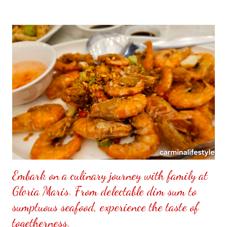
to put my puzzle inside and removed the film that had covered
the front. Those who would like a frame can pick which color
from white or black with choice of sizes. NOT SPONSORED.
Check out my channel @ Carmina Lifestyle YouTube and click
on the subscribe button. Thank you for the support.
Embark on a culinary journey with family at
Gloria Maris. From delectable dim sum to
sumptuous seafood, experience the taste of
togetherness.