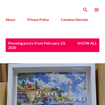
Skip to main content
About
Privacy Policy
Carmina Lifestyle
P
Showing posts from February 23,
SHOW ALL
o
2025
s
t
s