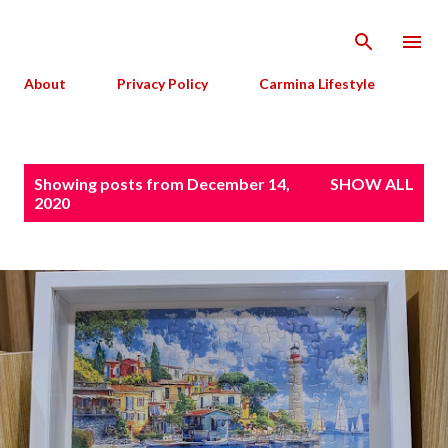
Skip to main content
About
Privacy Policy
Carmina Lifestyle
P
Showing posts from December 14,
SHOW ALL
o
2020
s
t
s