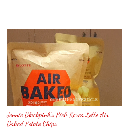
Jennie Blackpink's Pick Korea Lotte Air
Baked Potato Chips