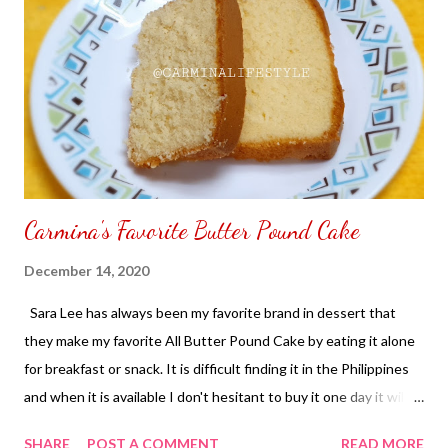
Carmina's Favorite Butter Pound Cake
December 14, 2020
Sara Lee has always been my favorite brand in dessert that
they make my favorite All Butter Pound Cake by eating it alone
for breakfast or snack. It is difficult finding it in the Philippines
and when it is available I don't hesitant to buy it one day it will
be on the hands of someone else. My way I can have a bite of
SHARE
POST A COMMENT
READ MORE