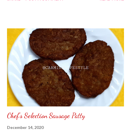
my Sara Lee All Butter Pound Cake all over again. No matter if I
am living in the Philippines I always find ways to discover the old
food I use to eat back home in California. I have purchased Sara
Lee All Butter Pound Cake at Uni-Mart grocery store in
Greenhills or S&R otherwise the price maybe different. To find
out other products sold by Sara Lee click the name to direct
you to their website. Note: I am not selling Sara Lee All Butter
Pound Cake.
Chef's Selection Sausage Patty
December 14, 2020