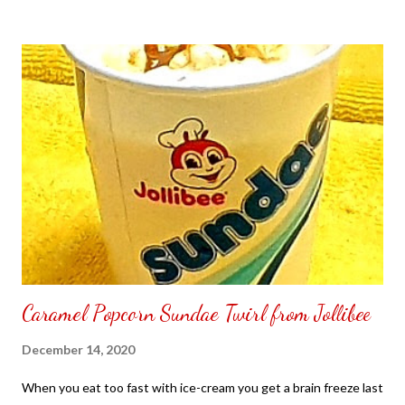
to put my puzzle inside and removed the film that had covered
the front. Those who would like a frame can pick which color
from white or black with choice of sizes. NOT SPONSORED.
Check out my channel @ Carmina Lifestyle YouTube and click
on the subscribe button. Thank you for the support.
Caramel Popcorn Sundae Twirl from Jollibee
December 14, 2020
When you eat too fast with ice-cream you get a brain freeze last