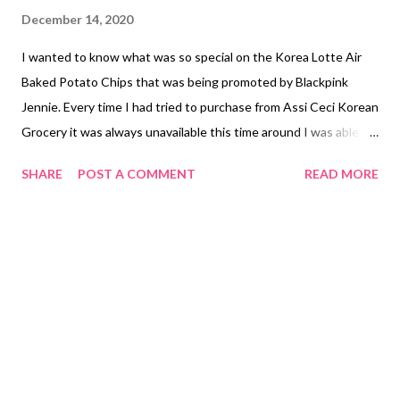
December 14, 2020
I wanted to know what was so special on the Korea Lotte Air
Baked Potato Chips that was being promoted by Blackpink
Jennie. Every time I had tried to purchase from Assi Ceci Korean
Grocery it was always unavailable this time around I was able to
get lucky to finally try the Korea Lotte Air Baked Potato Chips
SHARE
POST A COMMENT
READ MORE
with salt known to be the original. The way I see it look like a
tortilla but it is actually a potato chip that is sliced thinly due it is
being air baked. It taste like a potato that has been slightly
salted. I wasn't able to try the cheese flavor who knows next
time when it is available I can taste it. The price of the Korea
Lotte Air Baked Potato Chips is PHP 105.00 ($2.10) although
other sellers sell it for a higher price that I have seen online.
NOT SPONSORED. Subscribe @ Carmina Lifestyle YouTube
Channel a place to look, discover and share. Thank you for your