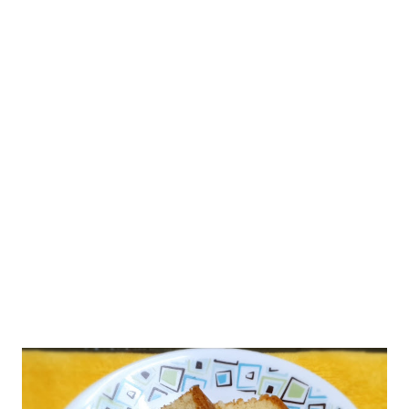
support.