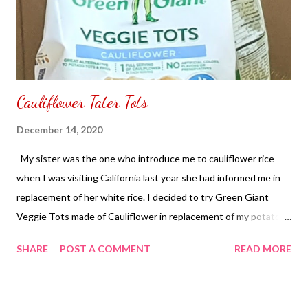
Cauliflower Tater Tots
December 14, 2020
My sister was the one who introduce me to cauliflower rice
when I was visiting California last year she had informed me in
replacement of her white rice. I decided to try Green Giant
Veggie Tots made of Cauliflower in replacement of my potato.
In the instructions it says to have it place in an oven since I
SHARE
POST A COMMENT
READ MORE
don't have an oven in my home I used a toaster oven. It started
to smell and toast for ten minutes for seven pieces. Of course
each toaster oven are all different to me I don't like it too brown