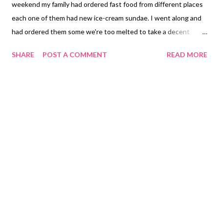
weekend my family had ordered fast food from different places
each one of them had new ice-cream sundae. I went along and
had ordered them some we're too melted to take a decent
picture. Jollibee has a new sundae caramel popcorn never knew
SHARE
POST A COMMENT
READ MORE
you can add popcorn to your vanilla ice-cream. I went ahead to
try it to see what kind of combination this is and it is actually
yummy. Of course in the Philippines we love to add fries to our
dessert which we had ordered a bucket of crisscut fries. To find
out what other food to order from Jollibee click at their website:
Philippines United States Canada Brunei Note: I am not selling
or advertising for Jollibee.