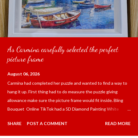
As Carmina carefully selected the perfect
picture frame
August 06, 2026
Carmina had completed her puzzle and wanted to find a way to
hang it up. First thing had to do measure the puzzle giving
allowance make sure the picture frame would fit inside. Bling
Bouquet Online TikTok had a 5D Diamond Painting White
frame 43x53 cm for the price of 321.36 pesos ($5.67) not
SHARE
POST A COMMENT
READ MORE
including shipping and handling. Carmina had received it the
next day packed up bubble wrap and in secure box. It was easy