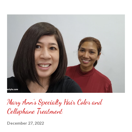
to put my puzzle inside and removed the film that had covered
the front. Those who would like a frame can pick which color
from white or black with choice of sizes. NOT SPONSORED.
Check out my channel @ Carmina Lifestyle YouTube and click
on the subscribe button. Thank you for the support.
Mary Ann's Specialty Hair Color and
Cellophane Treatment
December 27, 2022