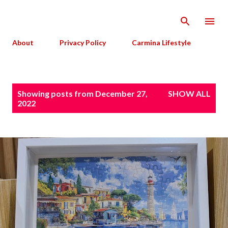
Skip to main content
About
Privacy Policy
Carmina Lifestyle
P
Showing posts from December 27,
SHOW ALL
o
2022
s
t
s