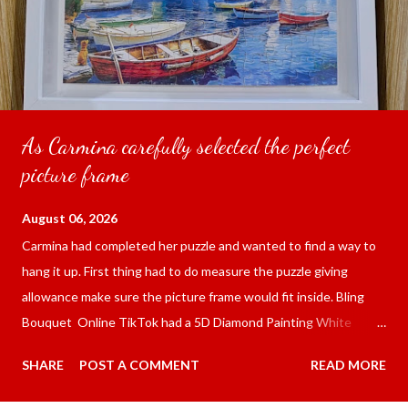
As Carmina carefully selected the perfect
picture frame
August 06, 2026
Carmina had completed her puzzle and wanted to find a way to
hang it up. First thing had to do measure the puzzle giving
allowance make sure the picture frame would fit inside. Bling
Bouquet Online TikTok had a 5D Diamond Painting White
frame 43x53 cm for the price of 321.36 pesos ($5.67) not
SHARE
POST A COMMENT
READ MORE
including shipping and handling. Carmina had received it the
next day packed up bubble wrap and in secure box. It was easy