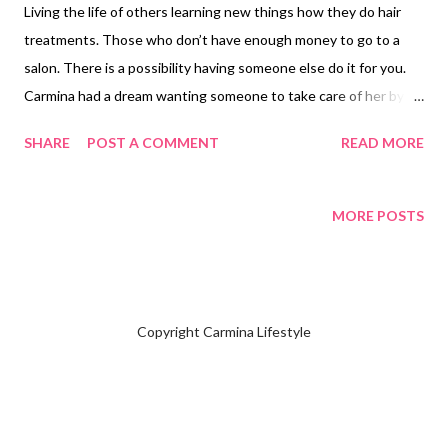
Living the life of others learning new things how they do hair
treatments. Those who don’t have enough money to go to a
salon. There is a possibility having someone else do it for you.
Carmina had a dream wanting someone to take care of her by
helping things she doesn’t know how to do. Carmina never
SHARE
POST A COMMENT
READ MORE
asked any of her friends. Mary Ann was doing my Brazilian
Treatment . She said her specialty was doing hair color. Mary
Ann asked Carmina when you will do your hair color. I said end of
MORE POSTS
the month of December. Mary Ann decided to purchase
cellophane to make your hair look shiny bringing out the hair
color out. Mary Ann had instructed Carmina to bring the
following items: 1. Blow dryer 2. Hair Strengthening 3. Hair clips
Copyright Carmina Lifestyle
4. Bowl 5. Ear clips 6. Comb 7. Brush 8. Toothbrush 9. Shower
Cap 10. Apron/cover shoulder 11. Plastic gloves 12. Conditioner
The day before having hair color Mary Ann instructed me not to
condition my hair only use shampoo. Carmina purc...