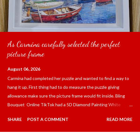
As Carmina carefully selected the perfect
picture frame
August 06, 2026
Carmina had completed her puzzle and wanted to find a way to
hang it up. First thing had to do measure the puzzle giving
allowance make sure the picture frame would fit inside. Bling
Bouquet Online TikTok had a 5D Diamond Painting White
frame 43x53 cm for the price of 321.36 pesos ($5.67) not
SHARE
POST A COMMENT
READ MORE
including shipping and handling. Carmina had received it the
next day packed up bubble wrap and in secure box. It was easy
to put my puzzle inside and removed the film that had covered