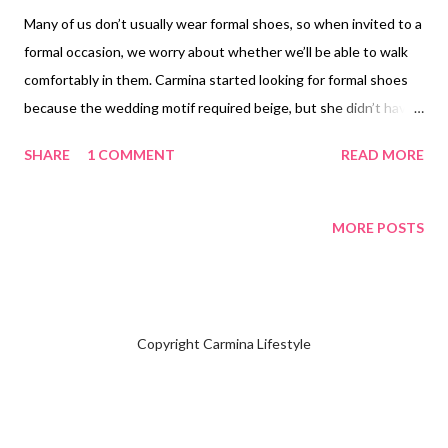
Many of us don’t usually wear formal shoes, so when invited to a
formal occasion, we worry about whether we’ll be able to walk
comfortably in them. Carmina started looking for formal shoes
because the wedding motif required beige, but she didn’t have
any in that color. She tried on shoes in some stores in the
SHARE
1 COMMENT
READ MORE
Philippines, but they were a bit too big and slipped off when she
walked. With sensitive feet and a bunion , Carmina decided to
check online, reading reviews from others with the same issue.
MORE POSTS
She eventually found a store through TikTok Online Philippines
. The store is Orthorest Shoes won't believe the price is
reasonable those on a budget. Carmina bought her Ortho Rest
Women’s Bunion Shoes , orthopedic slip-on comfortable loafers
Copyright Carmina Lifestyle
with low heels, for 1,019.00 pesos ($17.27), excluding shipping
and handling. Your new pair of shoes came with a free heel
cushion . NOT SPONSORED. Check out my channel @ Carmina
Lifestyle YouTube and click on the subscribe button...