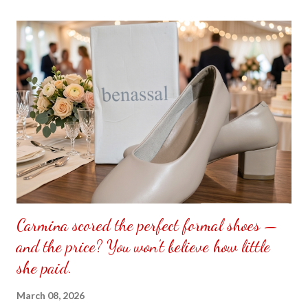
the front. Those who would like a frame can pick which color
from white or black with choice of sizes. NOT SPONSORED.
Check out my channel @ Carmina Lifestyle YouTube and click
on the subscribe button. Thank you for the support.
Carmina scored the perfect formal shoes —
and the price? You won’t believe how little
she paid.
March 08, 2026