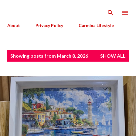
Skip to main content
About
Privacy Policy
Carmina Lifestyle
P
Showing posts from March 8, 2026
SHOW ALL
o
s
t
s