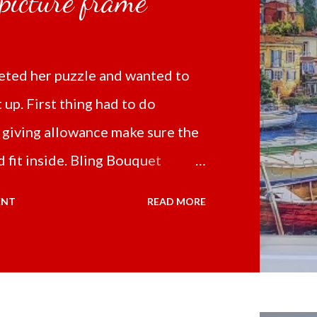
 picture frame
ted her puzzle and wanted to
t up. First thing had to do
 giving allowance make sure the
 fit inside. Bling Bouquet
 a 5D Diamond Painting White
ENT
READ MORE
 the price of 321.36 pesos
ng shipping and handling.
d it the next day packed up
secure box. It was easy to put my