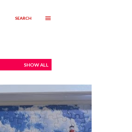
SEARCH
SHOW ALL