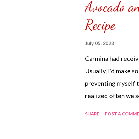
Avocado a
puzzle inside and r
covered the front.
Recipe
can pick which colo
choice of sizes. 
July 05, 2023
channel @ Carmina 
Carmina had receiv
the subscribe butto
Usually, I'd make s
preventing myself to
realized often we s
breakfast meal with
SHARE
POST A COMM
side up egg and sli
something almost cl