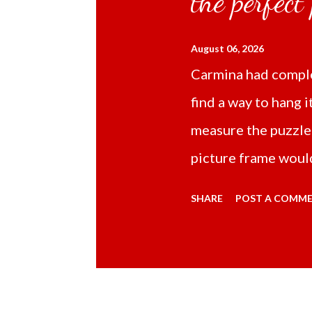
the perfect
August 06, 2026
Carmina had comple
find a way to hang i
measure the puzzle
picture frame would
Online TikTok had
SHARE
POST A COMM
frame 43x53 cm for
($5.67) not includi
Carmina had receive
bubble wrap and in 