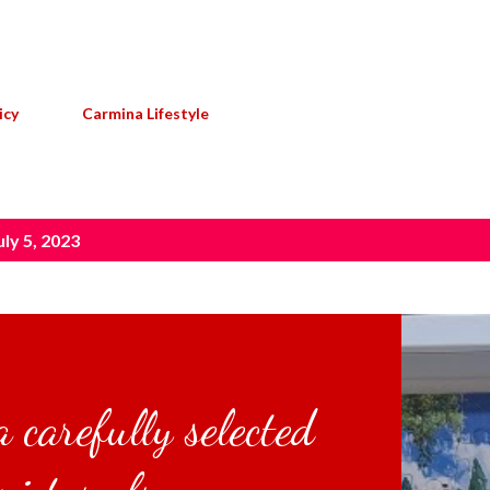
Skip to main content
icy
Carmina Lifestyle
ly 5, 2023
 carefully selected